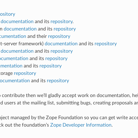
ository
t
documentation
and its
repository
.
on
documentation
and its
repository
cumentation
and their
repository
nt-server framework)
documentation
and its
repository
e
documentation
and its
repository
ocumentation
and its
repository
mentation
and its
repository
torage
repository
ocumentation
and its
repository
 to contribute then we’ll gladly accept work on documentation, he
 users at the mailing list, submitting bugs, creating proposals a
ject managed by the Zope Foundation so you can get write acce
eck out the foundation’s
Zope Developer Information
.