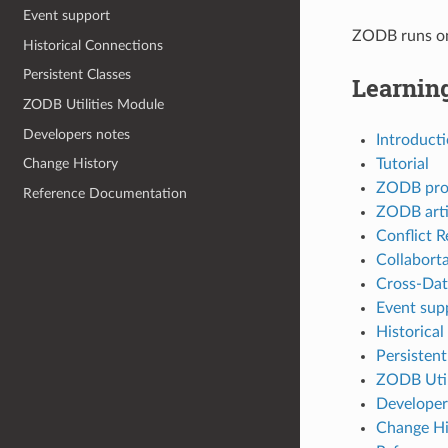
Event support
ZODB runs on 
Historical Connections
Persistent Classes
Learnin
ZODB Utilities Module
Developers notes
Introduct
Tutorial
Change History
ZODB pro
Reference Documentation
ZODB arti
Conflict R
Collabort
Cross-Dat
Event sup
Historica
Persistent
ZODB Util
Developer
Change Hi