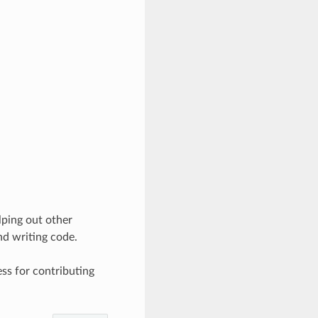
lping out other
nd writing code.
ss for contributing