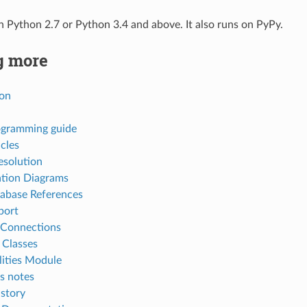
Python 2.7 or Python 3.4 and above. It also runs on PyPy.
g more
ion
gramming guide
cles
esolution
ation Diagrams
abase References
port
l Connections
 Classes
ities Module
s notes
story