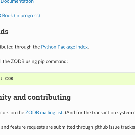
 Documentation
Book (in progress)
ads
ributed through the
Python Package Index
.
all the ZODB using pip command:
ty and contributing
ccurs on the
ZODB mailing list
. (And for the transaction system
 and feature requests are submitted through github issue track