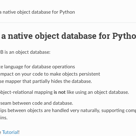
 native object database for Python
a native object database for Pyth
 is an object database:
te language for database operations
e impact on your code to make objects persistent
e mapper that partially hides the database.
object-relational mapping
is not
like using an object database.
 seam between code and database.
ips between objects are handled very naturally, supporting com
ins.
e
Tutorial
!