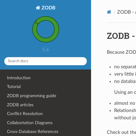
ZODB
ZODB - a
ZODB - 
5.6
Because ZODB
no separa
very littl
Introduction
no databas
Tutorial
Using an 
ZODB programming guide
almost no
ZODB articles
Relationsh
Conflict Resolution
without jo
Collabortation Diagrams
Cross-Database References
Check out th