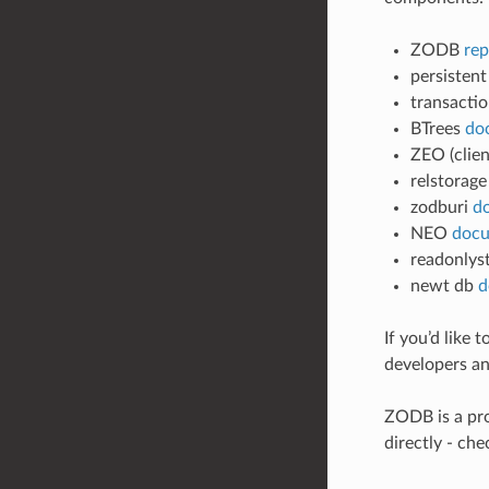
ZODB
rep
persisten
transacti
BTrees
do
ZEO (clie
relstorag
zodburi
d
NEO
docu
readonlys
newt db
d
If you’d like
developers and
ZODB is a pro
directly - ch