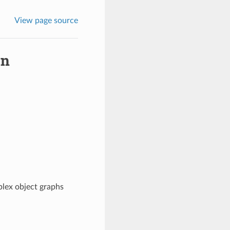
View page source
on
plex object graphs