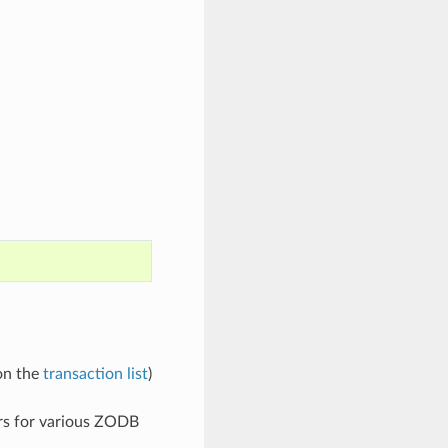
 on the
transaction list
)
ers for various ZODB