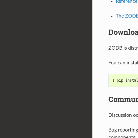
Reference
The ZODB 
Downlo
ZODB is dist
You can inst
Communi
Discussion o
Bug reporting
components: