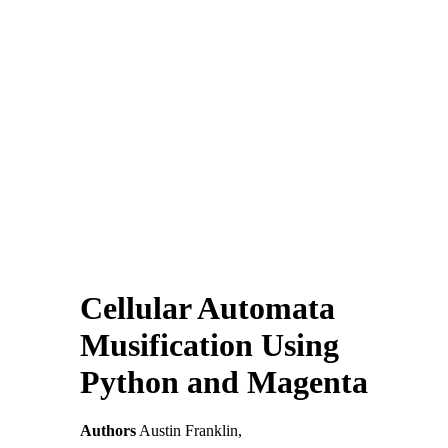
Cellular Automata
Musification Using
Python and Magenta
Authors
Austin Franklin,