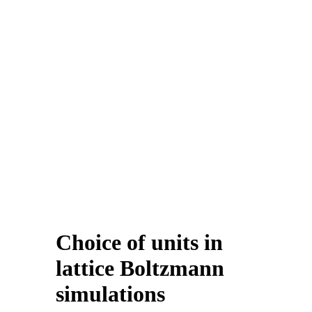
Choice of units in
lattice Boltzmann
simulations