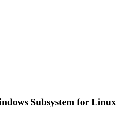
Windows Subsystem for Linux