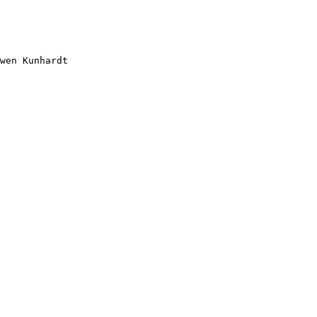
wen Kunhardt
