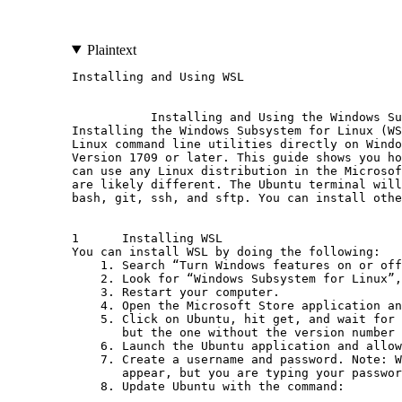
Plaintext
Installing and Using WSL                      
           Installing and Using the Windows Su
Installing the Windows Subsystem for Linux (WS
Linux command line utilities directly on Windo
Version 1709 or later. This guide shows you ho
can use any Linux distribution in the Microsof
are likely different. The Ubuntu terminal will
bash, git, ssh, and sftp. You can install othe
1      Installing WSL

You can install WSL by doing the following:

    1. Search “Turn Windows features on or off
    2. Look for “Windows Subsystem for Linux”,
    3. Restart your computer.

    4. Open the Microsoft Store application an
    5. Click on Ubuntu, hit get, and wait for 
       but the one without the version number 
    6. Launch the Ubuntu application and allow
    7. Create a username and password. Note: W
       appear, but you are typing your passwor
    8. Update Ubuntu with the command:
