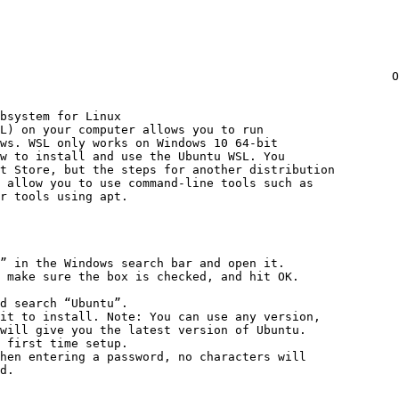
                                                       O
bsystem for Linux

L) on your computer allows you to run

ws. WSL only works on Windows 10 64-bit

w to install and use the Ubuntu WSL. You

t Store, but the steps for another distribution

 allow you to use command-line tools such as

r tools using apt.

” in the Windows search bar and open it.

 make sure the box is checked, and hit OK.

d search “Ubuntu”.

it to install. Note: You can use any version,

will give you the latest version of Ubuntu.

 first time setup.

hen entering a password, no characters will

d.
