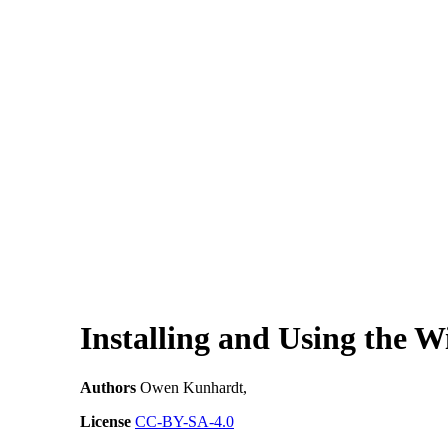
Installing and Using the 
Authors
Owen Kunhardt,
License
CC-BY-SA-4.0