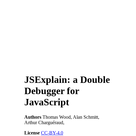
JSExplain: a Double
Debugger for
JavaScript
Authors
Thomas Wood, Alan Schmitt,
Arthur Charguéraud,
License
CC-BY-4.0