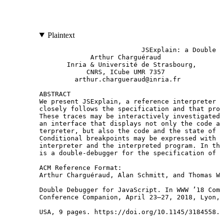
Plaintext
                          JSExplain: a Double Debugger for JavaScript
             Arthur Charguéraud                                            Alan Schmitt                                Thomas Wood
       Inria & Université de Strasbourg,                      Inria & Univ Rennes, CNRS, IRISA                    Imperial College London
            CNRS, ICube UMR 7357                                     alan.schmitt@inria.fr                     thomas.wood09@imperial.ac.uk
         arthur.chargueraud@inria.fr

ABSTRACT                                                                                Indeed, in JS, the evaluation of any sub-expression, of any type
We present JSExplain, a reference interpreter for JavaScript that                    conversion, and of most internal operations from the specification
closely follows the specification and that produces execution traces.                may result in the execution of user code, hence the raising of an
These traces may be interactively investigated in a browser, with                    exception, interrupting the normal control flow. Throught its suc-
an interface that displays not only the code and the state of the in-                cessive editions, the ECMA standard progressively introduced a
terpreter, but also the code and the state of the interpreted program.               notation akin to an exception monad (§1.2). This notation is natu-
Conditional breakpoints may be expressed with respect to both the                    rally translated into real code by a proper monadic bind operator
interpreter and the interpreted program. In that respect, JSExplain                  of the exception monad.
is a double-debugger for the specification of JavaScript.                               Regarding the state, the standard assumes a global state. A refer-
                                                                                     ence interpreter could either assume a global state, modified with
ACM Reference Format:                                                                side-effects, or thread the state explicitly in purely-functional style.
Arthur Charguéraud, Alan Schmitt, and Thomas Wood. 2018. JSExplain: a
                                                                                     We chose the latter approach for three reasons. First, we already
Double Debugger for JavaScript. In WWW ’18 Companion: The 2018 Web
Conference Companion, April 23–27, 2018, Lyon, France. ACM, New York, NY,
                                                                                     need a monad for exceptions, so we may easily extend this monad
USA, 9 pages. https://doi.org/10.1145/3184558.3185969                                to also account for the state. Second, starting from code with an
                                                                                     explicit state would make it easier to generate a corresponding
                                                                                     inductive definition in a formal logic (e.g., Coq), which we would
1 INTRODUCTION                                                                       like to investigate in the future. Third, to ease the reading, one may
1.1 A reference interpreter for JS                                                   easily hide a state that is explicitly threaded; the converse, materi-
JavaScript (JS) has a complex semantics. As of 2017, its specifica-                  alizing a state that is implicit, would be much more challenging.
tion by ECMA consists of 885 pages of English prose [6] (details                        We thus write our reference interpreter in a purely-functional
in §1.2). Unsurprisingly, this prose-based presentation of the spec-                 language extended with syntactic sugar for the monadic notation
ification does not meet the needs of the JavaScript designers and                    to account for the state and the propagation of abrupt termination
implementers. In particular, the JavaScript standardization commit-                  (§2). For historical reasons, we chose a subset of OCaml as source
tee (TC39) has repeatedly expressed the need for better tools for                    syntax, but other languages could be used. In fact, we implemented
describing and interacting with the semantics (§1.3).                                a translator from our subset of OCaml to a subset of JS (a subset
    Prior work on the formalization of JS semantics, notably JSCert [3]              involving no side effects and no type conversions). We thereby
and KJS [11], has made some progress, yet falls short of delivering                  obtain a JS interpreter that is able to execute JS programs inside a
several of the features needed by TC39 (§1.4). In this work, we                      JS virtual machine—JS fans should be delighted. To further improve
aim at addressing these requests: we revisit the JSCert semantics                    accessibility to JS programmers, we also translate the source code
by giving it a presentation more accessible to the JavaScript com-                   of our interpreter into a human-readable JS-style syntax, which we
munity. Our presentation aims to be well-suited for writing and                      call pseudo-JS, and that essentially consists of JS syntax augmented
reading the specifications, executing test cases, checking coverage,                 with a monadic notation and with basic pattern matching.
and interatively debugging the specification (§1.5).                                    Our reference semantics for JS is inherently executable. We may
    The JS specification is essentially describing a reference inter-                thus execute our interpreter on test suites, either by compiling and
preter. Although it consists of English prose, the ECMA standard                     executing the OCaml code, or by executing the JS translation of
reads almost like pseudo-code. Most ambiguities and unclear para-                    that code. It is indeed useful to be able to check that the evaluation
graphs that were present in ECMA3 and ECMA5 were progressively                       of examples from the JS test suites against our reference semantics
resolved in subsequent editions. Thus, turning ECMA pseudo-code                      produces the desired output.
into real code, i.e., code expressed in a real programming language,                    Even more interesting is the possibility to investigate, step by
is not so hard. Yet, there are two nontrivial aspects: dealing with the              step, the eva