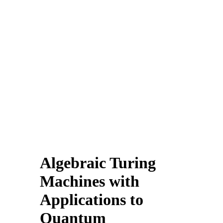
Algebraic Turing
Machines with
Applications to
Quantum