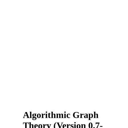
Algorithmic Graph
Theory (Version 0.7-