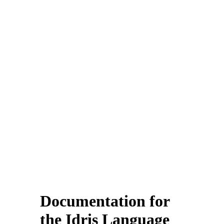
Documentation for
the Idris Language