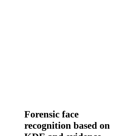
Forensic face
recognition based on