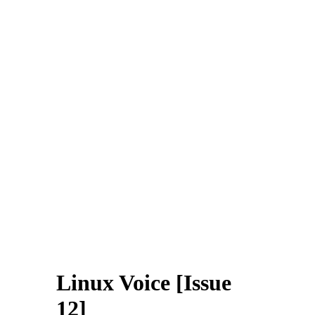
Linux Voice [Issue
12]