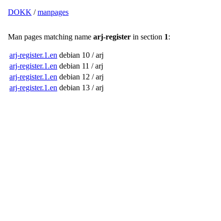
DOKK
/
manpages
Man pages matching name
arj-register
in section
1
:
arj-register.1.en
debian 10 / arj
arj-register.1.en
debian 11 / arj
arj-register.1.en
debian 12 / arj
arj-register.1.en
debian 13 / arj