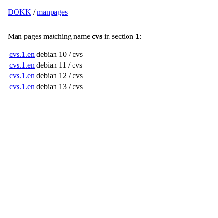
DOKK
/
manpages
Man pages matching name
cvs
in section
1
:
cvs.1.en
debian 10 / cvs
cvs.1.en
debian 11 / cvs
cvs.1.en
debian 12 / cvs
cvs.1.en
debian 13 / cvs