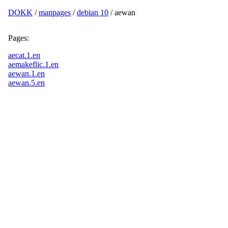
DOKK
/
manpages
/
debian 10
/ aewan
Pages:
aecat.1.en
aemakeflic.1.en
aewan.1.en
aewan.5.en