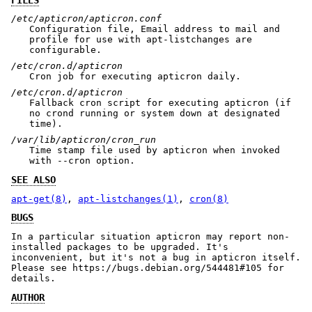
/etc/apticron/apticron.conf
Configuration file, Email address to mail and
profile for use with apt-listchanges are
configurable.
/etc/cron.d/apticron
Cron job for executing apticron daily.
/etc/cron.d/apticron
Fallback cron script for executing apticron (if
no crond running or system down at designated
time).
/var/lib/apticron/cron_run
Time stamp file used by apticron when invoked
with --cron option.
SEE ALSO
apt-get(8)
,
apt-listchanges(1)
,
cron(8)
BUGS
In a particular situation apticron may report non-
installed packages to be upgraded. It's
inconvenient, but it's not a bug in apticron itself.
Please see https://bugs.debian.org/544481#105 for
details.
AUTHOR