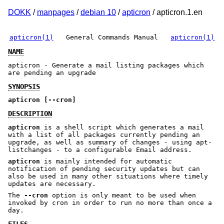
DOKK
/
manpages
/
debian 10
/
apticron
/ apticron.1.en
apticron(1)
General Commands Manual
apticron(1)
NAME
apticron - Generate a mail listing packages which
are pending an upgrade
SYNOPSIS
apticron [--cron]
DESCRIPTION
apticron
is a shell script which generates a mail
with a list of all packages currently pending an
upgrade, as well as summary of changes - using apt-
listchanges - to a configurable Email address.
apticron
is mainly intended for automatic
notification of pending security updates but can
also be used in many other situations where timely
updates are necessary.
The
--cron
option is only meant to be used when
invoked by cron in order to run no more than once a
day.
FILES