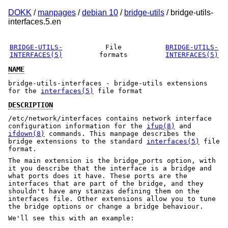
DOKK
/
manpages
/
debian 10
/
bridge-utils
/ bridge-utils-
interfaces.5.en
BRIDGE-UTILS-
File
BRIDGE-UTILS-
INTERFACES(5)
formats
INTERFACES(5)
NAME
bridge-utils-interfaces - bridge-utils extensions
for the
interfaces(5)
file format
DESCRIPTION
/etc/network/interfaces contains network interface
configuration information for the
ifup(8)
and
ifdown(8)
commands. This manpage describes the
bridge extensions to the standard
interfaces(5)
file
format.
The main extension is the bridge_ports option, with
it you describe that the interface is a bridge and
what ports does it have. These ports are the
interfaces that are part of the bridge, and they
shouldn't have any stanzas defining them on the
interfaces file. Other extensions allow you to tune
the bridge options or change a bridge behaviour.
We'll see this with an example: