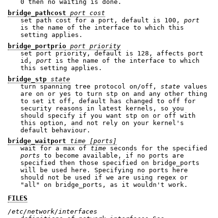
0 then no waiting is done.
bridge_pathcost
port cost
set path cost for a port, default is 100,
port
is the name of the interface to which this
setting applies.
bridge_portprio
port priority
set port priority, default is 128, affects port
id,
port
is the name of the interface to which
this setting applies.
bridge_stp
state
turn spanning tree protocol on/off,
state
values
are on or yes to turn stp on and any other thing
to set it off, default has changed to off for
security reasons in latest kernels, so you
should specify if you want stp on or off with
this option, and not rely on your kernel's
default behaviour.
bridge_waitport
time [ports]
wait for a max of
time
seconds for the specified
ports
to become available, if no ports are
specified then those specified on bridge_ports
will be used here. Specifying no ports here
should not be used if we are using regex or
"all" on bridge_ports, as it wouldn't work.
FILES
/etc/network/interfaces