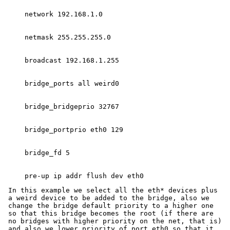
In this example we select all the eth* devices plus
a weird device to be added to the bridge, also we
change the bridge default priority to a higher one
so that this bridge becomes the root (if there are
no bridges with higher priority on the net, that is)
and also we lower priority of port eth0 so that it