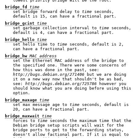
lowest priority bridge will be the root.
bridge_fd
time
set bridge forward delay to
time
seconds,
default is 15, can have a fractional part.
bridge_gcint
time
set garbage collection interval to
time
seconds,
default is 4, can have a fractional part.
bridge_hello
time
set hello time to
time
seconds, default is 2,
can have a fractional part.
bridge_hw
MAC address
set the Ethernet MAC address of the bridge to
the specified one. There were some concerns of
how this was done in the past, see:
http://bugs.debian.org/271406
but we are doing
it on a new way now that shouldn't be as bad,
see:
http://bugs.debian.org/725786
however you
should know what you are doing before using this
option.
bridge_maxage
time
set max message age to
time
seconds, default is
20, can have a fractional part.
bridge_maxwait
time
forces to
time
seconds the maximum time that the
Debian bridge setup scripts will wait for the
bridge ports to get to the forwarding status,
doesn't allow factional part. If it is equal to