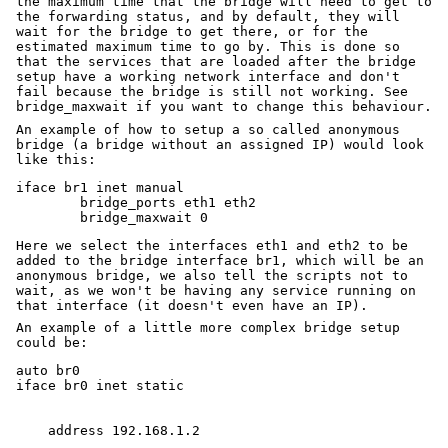
the maximum time that the bridge will need to get to
the forwarding status, and by default, they will
wait for the bridge to get there, or for the
estimated maximum time to go by. This is done so
that the services that are loaded after the bridge
setup have a working network interface and don't
fail because the bridge is still not working. See
bridge_maxwait if you want to change this behaviour.
An example of how to setup a so called anonymous
bridge (a bridge without an assigned IP) would look
like this:
iface br1 inet manual

	bridge_ports eth1 eth2

Here we select the interfaces eth1 and eth2 to be
added to the bridge interface br1, which will be an
anonymous bridge, we also tell the scripts not to
wait, as we won't be having any service running on
that interface (it doesn't even have an IP).
An example of a little more complex bridge setup
could be:
auto br0
