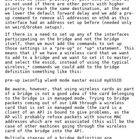
is not used if there are other ports with higher
priority to reach the same destination, at the end
we lower the default forward delay and we add a pre-
up command to remove all addresses on eth0 as this
interface had an address set up before (needed only
on weird/broken setups).
If there is a need to set up any of the interfaces
participating on the bridge and not the bridge
itself, then we must add the commands to set up
those settings in a "pre-up" or "up" statement. This
means that if we have a wireless card that we want
to add to a bridge and we want to set it to master,
and select the essid, instead of using the typical
wireless_* commands we could add to the bridge
definition something like this:
Be aware, however, that using wireless cards as part
of a bridge is not a good idea if the card belonging
to the bridge is in managed mode. Trying to bridge
packets coming out of our LAN through a wireless
card that is set in managed mode (the card is a
client of an AP) is bound to give problems, as the
AP will probably refuse packets with source MAC
addresses which are not associated (this will be the
case of other machines going through the wireless
card of the bridge into the AP).
Multiple stanzas of a bridge definition are