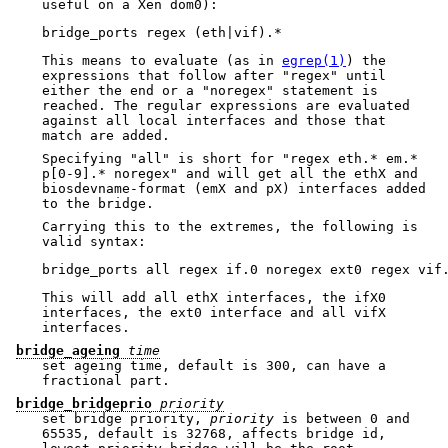
useful on a Xen dom0):
This means to evaluate (as in
egrep(1)
) the
expressions that follow after "regex" until
either the end or a "noregex" statement is
reached. The regular expressions are evaluated
against all local interfaces and those that
match are added.
Specifying "all" is short for "regex eth.* em.*
p[0-9].* noregex" and will get all the ethX and
biosdevname-format (emX and pX) interfaces added
to the bridge.
Carrying this to the extremes, the following is
valid syntax:
This will add all ethX interfaces, the ifX0
interfaces, the ext0 interface and all vifX
interfaces.
bridge_ageing
time
set ageing time, default is 300, can have a
fractional part.
bridge_bridgeprio
priority
set bridge priority,
priority
is between 0 and
65535, default is 32768, affects bridge id,