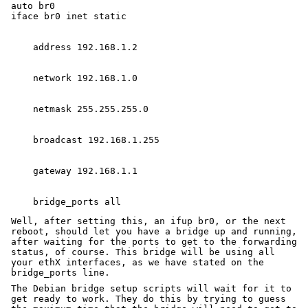
auto br0

Well, after setting this, an ifup br0, or the next
reboot, should let you have a bridge up and running,
after waiting for the ports to get to the forwarding
status, of course. This bridge will be using all
your ethX interfaces, as we have stated on the
bridge_ports line.
The Debian bridge setup scripts will wait for it to
get ready to work. They do this by trying to guess