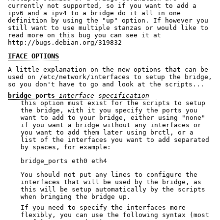
currently not supported, so if you want to add a
ipv6 and a ipv4 to a bridge do it all in one
definition by using the "up" option. If however you
still want to use multiple stanzas or would like to
read more on this bug you can see it at
http://bugs.debian.org/319832
IFACE OPTIONS
A little explanation on the new options that can be
used on /etc/network/interfaces to setup the bridge,
so you don't have to go and look at the scripts...
bridge_ports
interface specification
this option must exist for the scripts to setup
the bridge, with it you specify the ports you
want to add to your bridge, either using "none"
if you want a bridge without any interfaces or
you want to add them later using brctl, or a
list of the interfaces you want to add separated
by spaces, for example:
You should not put any lines to configure the
interfaces that will be used by the bridge, as
this will be setup automatically by the scripts
when bringing the bridge up.
If you need to specify the interfaces more
flexibly, you can use the following syntax (most