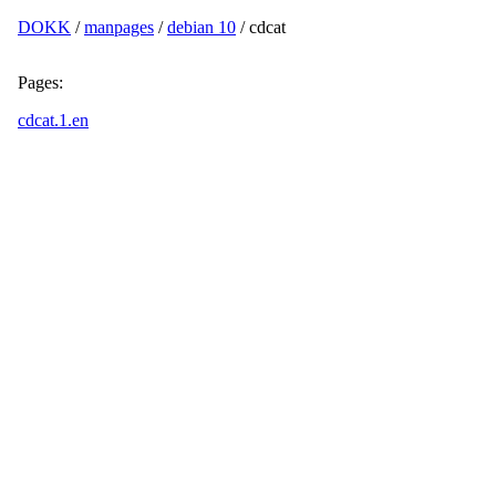
DOKK
/
manpages
/
debian 10
/ cdcat
Pages:
cdcat.1.en