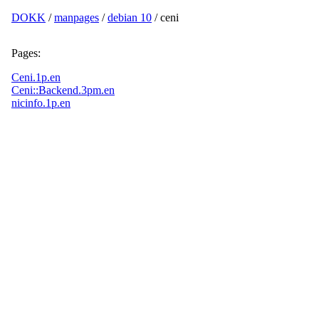
DOKK
/
manpages
/
debian 10
/ ceni
Pages:
Ceni.1p.en
Ceni::Backend.3pm.en
nicinfo.1p.en