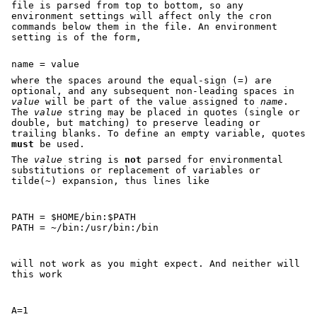
file is parsed from top to bottom, so any
environment settings will affect only the cron
commands below them in the file. An environment
setting is of the form,
name = value
where the spaces around the equal-sign (=) are
optional, and any subsequent non-leading spaces in
value
will be part of the value assigned to
name
.
The
value
string may be placed in quotes (single or
double, but matching) to preserve leading or
trailing blanks. To define an empty variable, quotes
must
be used.
The
value
string is
not
parsed for environmental
substitutions or replacement of variables or
tilde(~) expansion, thus lines like
PATH = $HOME/bin:$PATH

PATH = ~/bin:/usr/bin:/bin
will not work as you might expect. And neither will
this work
A=1
