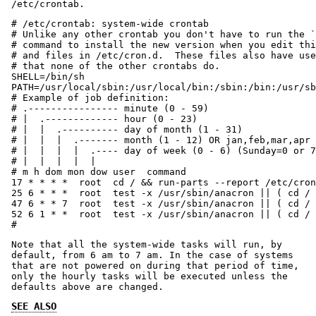
/etc/crontab.
# /etc/crontab: system-wide crontab

# Unlike any other crontab you don't have to run the `
# command to install the new version when you edit thi
# and files in /etc/cron.d.  These files also have use
# that none of the other crontabs do.

SHELL=/bin/sh

PATH=/usr/local/sbin:/usr/local/bin:/sbin:/bin:/usr/sb
# Example of job definition:

# .---------------- minute (0 - 59)

# |  .------------- hour (0 - 23)

# |  |  .---------- day of month (1 - 31)

# |  |  |  .------- month (1 - 12) OR jan,feb,mar,apr 
# |  |  |  |  .---- day of week (0 - 6) (Sunday=0 or 7
# |  |  |  |  |

# m h dom mon dow user	command

17 * * * *  root  cd / && run-parts --report /etc/cron
25 6 * * *  root  test -x /usr/sbin/anacron || ( cd / 
47 6 * * 7  root  test -x /usr/sbin/anacron || ( cd / 
52 6 1 * *  root  test -x /usr/sbin/anacron || ( cd / 
#
Note that all the system-wide tasks will run, by
default, from 6 am to 7 am. In the case of systems
that are not powered on during that period of time,
only the hourly tasks will be executed unless the
defaults above are changed.
SEE ALSO