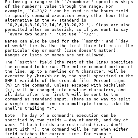
Following a range with ``/<number>'' specifies skips
of the number's value through the range. For
example, ``0–23/2'' can be used in the hours field
to specify command execution every other hour (the
alternative in the V7 standard is
``0,2,4,6,8,10,12,14,16,18,20,22''). Steps are also
permitted after an asterisk, so if you want to say
``every two hours'', just use ``*/2''.
Names can also be used for the ``month'' and ``day
of week'' fields. Use the first three letters of the
particular day or month (case doesn't matter).
Ranges or lists of names are not allowed.
The ``sixth'' field (the rest of the line) specifies
the command to be run. The entire command portion of
the line, up to a newline or % character, will be
executed by /bin/sh or by the shell specified in the
SHELL variable of the crontab file. Percent-signs
(%) in the command, unless escaped with backslash
(\), will be changed into newline characters, and
all data after the first % will be sent to the
command as standard input. There is no way to split
a single command line onto multiple lines, like the
shell's trailing "\".
Note: The day of a command's execution can be
specified by two fields — day of month, and day of
week. If both fields are restricted (i.e., don't
start with *), the command will be run when
either
field matches the current time. For example,