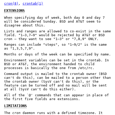
cron(8)
,
crontab(1)
EXTENSIONS
When specifying day of week, both day 0 and day 7
will be considered Sunday. BSD and AT&T seem to
disagree about this.
Lists and ranges are allowed to co-exist in the same
field. "1–3,7–9" would be rejected by AT&T or BSD
cron — they want to see "1–3" or "7,8,9" ONLY.
Ranges can include "steps", so "1–9/2" is the same
as "1,3,5,7,9".
Months or days of the week can be specified by name.
Environment variables can be set in the crontab. In
BSD or AT&T, the environment handed to child
processes is basically the one from /etc/rc.
Command output is mailed to the crontab owner (BSD
can't do this), can be mailed to a person other than
the crontab owner (SysV can't do this), or the
feature can be turned off and no mail will be sent
at all (SysV can't do this either).
All of the `@' commands that can appear in place of
the first five fields are extensions.
LIMITATIONS
The
cron
daemon runs with a defined timezone. It