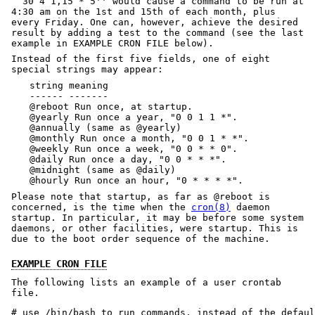
``30 4 1,15 * 5'' would cause a command to be run at
4:30 am on the 1st and 15th of each month, plus
every Friday. One can, however, achieve the desired
result by adding a test to the command (see the last
example in EXAMPLE CRON FILE below).
Instead of the first five fields, one of eight
special strings may appear:
string meaning
------ -------
@reboot Run once, at startup.
@yearly Run once a year, "0 0 1 1 *".
@annually (same as @yearly)
@monthly Run once a month, "0 0 1 * *".
@weekly Run once a week, "0 0 * * 0".
@daily Run once a day, "0 0 * * *".
@midnight (same as @daily)
@hourly Run once an hour, "0 * * * *".
Please note that startup, as far as @reboot is
concerned, is the time when the
cron(8)
daemon
startup. In particular, it may be before some system
daemons, or other facilities, were startup. This is
due to the boot order sequence of the machine.
EXAMPLE CRON FILE
The following lists an example of a user crontab
file.
# use /bin/bash to run commands, instead of the defaul