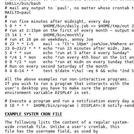
SHELL=/bin/bash

# mail any output to `paul', no matter whose crontab t
MAILTO=paul

#

# run five minutes after midnight, every day

5 0 * * *       $HOME/bin/daily.job >> $HOME/tmp/out 2
# run at 2:15pm on the first of every month — output m
15 14 1 * *     $HOME/bin/monthly

# run at 10 pm on weekdays, annoy Joe

0 22 * * 1–5    mail -s "It's 10pm" joe%Joe,%%Where ar
23 0–23/2 * * * echo "run 23 minutes after midn, 2am, 
5 4 * * sun     echo "run at 5 after 4 every Sunday"

0 */4 1 * mon   echo "run every 4th hour on the 1st an
0 0 */2 * sun   echo "run at midn on every Sunday that
# Run on every second Saturday of the month

0 4 8–14 * *    test $(date +\%u) -eq 6 && echo "2nd S
All the above examples run non-interactive programs.
If you wish to run a program that interacts with the
user's desktop you have to make sure the proper
environment variable
DISPLAY
is set.
# Execute a program and run a notification every day a
0 10 * * *  $HOME/bin/program | DISPLAY=:0 notify-send
EXAMPLE SYSTEM CRON FILE
The following lists the content of a regular system-
wide crontab file. Unlike a user's crontab, this
file has the username field, as used by