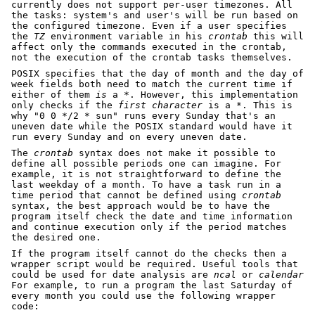
currently does not support per-user timezones. All
the tasks: system's and user's will be run based on
the configured timezone. Even if a user specifies
the
TZ
environment variable in his
crontab
this will
affect only the commands executed in the crontab,
not the execution of the crontab tasks themselves.
POSIX specifies that the day of month and the day of
week fields both need to match the current time if
either of them
is
a *. However, this implementation
only checks if the
first character
is a *. This is
why "0 0 */2 * sun" runs every Sunday that's an
uneven date while the POSIX standard would have it
run every Sunday and on every uneven date.
The
crontab
syntax does not make it possible to
define all possible periods one can imagine. For
example, it is not straightforward to define the
last weekday of a month. To have a task run in a
time period that cannot be defined using
crontab
syntax, the best approach would be to have the
program itself check the date and time information
and continue execution only if the period matches
the desired one.
If the program itself cannot do the checks then a
wrapper script would be required. Useful tools that
could be used for date analysis are
ncal
or
calendar
For example, to run a program the last Saturday of
every month you could use the following wrapper
code: