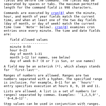
fields and before the command. The fields may be
separated by spaces or tabs. The maximum permitted
length for the command field is 998 characters.
Commands are executed by
cron(8)
when the minute,
hour, and month of year fields match the current
time,
and
when at least one of the two day fields
(day of month, or day of week) match the current
time (see ``Note'' below).
cron(8)
examines cron
entries once every minute. The time and date fields
are:
field allowed values
----- --------------
minute 0–59
hour 0–23
day of month 1–31
month 1–12 (or names, see below)
day of week 0–7 (0 or 7 is Sun, or use names)
A field may be an asterisk (*), which always stands
for ``first-last''.
Ranges of numbers are allowed. Ranges are two
numbers separated with a hyphen. The specified range
is inclusive. For example, 8–11 for an ``hours''
entry specifies execution at hours 8, 9, 10 and 11.
Lists are allowed. A list is a set of numbers (or
ranges) separated by commas. Examples: ``1,2,5,9'',
``0–4,8–12''.
Step values can be used in conjunction with ranges.