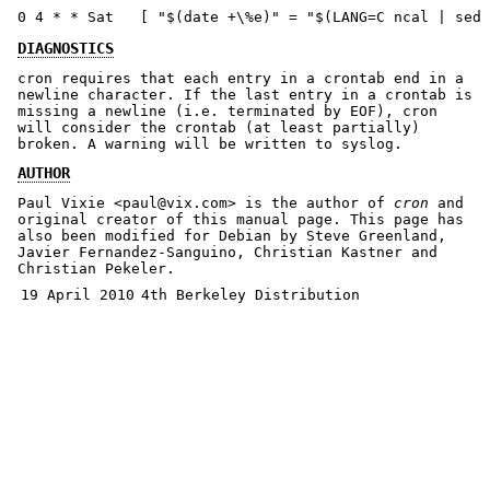
0 4 * * Sat   [ "$(date +\%e)" = "$(LANG=C ncal | sed 
DIAGNOSTICS
cron requires that each entry in a crontab end in a
newline character. If the last entry in a crontab is
missing a newline (i.e. terminated by EOF), cron
will consider the crontab (at least partially)
broken. A warning will be written to syslog.
AUTHOR
Paul Vixie <paul@vix.com> is the author of
cron
and
original creator of this manual page. This page has
also been modified for Debian by Steve Greenland,
Javier Fernandez-Sanguino, Christian Kastner and
Christian Pekeler.
19 April 2010
4th Berkeley Distribution