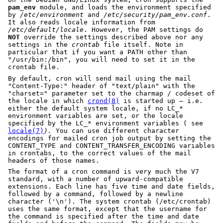
pam_env
module, and loads the environment specified
by
/etc/environment
and
/etc/security/pam_env.conf
.
It also reads locale information from
/etc/default/locale
. However, the PAM settings do
NOT
override the settings described above nor any
settings in the
crontab
file itself. Note in
particular that if you want a PATH other than
"/usr/bin:/bin", you will need to set it in the
crontab file.
By default, cron will send mail using the mail
"Content-Type:" header of "text/plain" with the
"charset=" parameter set to the charmap / codeset of
the locale in which
crond(8)
is started up – i.e.
either the default system locale, if no LC_*
environment variables are set, or the locale
specified by the LC_* environment variables ( see
locale(7)
).
You can use different character
encodings for mailed cron job output by setting the
CONTENT_TYPE and CONTENT_TRANSFER_ENCODING variables
in crontabs, to the correct values of the mail
headers of those names.
The format of a cron command is very much the V7
standard, with a number of upward-compatible
extensions. Each line has five time and date fields,
followed by a command, followed by a newline
character ('\n'). The system crontab (/etc/crontab)
uses the same format, except that the username for
the command is specified after the time and date