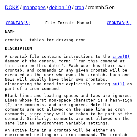
DOKK
/
manpages
/
debian 10
/
cron
/ crontab.5.en
CRONTAB(5)
File Formats Manual
CRONTAB(5)
NAME
crontab - tables for driving cron
DESCRIPTION
A
crontab
file contains instructions to the
cron(8)
daemon of the general form: ``run this command at
this time on this date''. Each user has their own
crontab, and commands in any given crontab will be
executed as the user who owns the crontab. Uucp and
News will usually have their own crontabs,
eliminating the need for explicitly running
su(1)
as
part of a cron command.
Blank lines and leading spaces and tabs are ignored.
Lines whose first non-space character is a hash-sign
(#) are comments, and are ignored. Note that
comments are not allowed on the same line as cron
commands, since they will be taken to be part of the
command. Similarly, comments are not allowed on the
same line as environment variable settings.
An active line in a crontab will be either an
environment setting or a cron command. The crontab