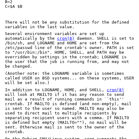
B=2

C=$A $B
There will not be any substitution for the defined
variables in the last value.
Several environment variables are set up
automatically by the
cron(8)
daemon. SHELL is set to
/bin/sh, and LOGNAME and HOME are set from the
/etc/passwd line of the crontab's owner. PATH is set
to "/usr/bin:/bin". HOME, SHELL, and PATH may be
overridden by settings in the crontab; LOGNAME is
the user that the job is running from, and may not
be changed.
(Another note: the LOGNAME variable is sometimes
called USER on BSD systems... on these systems, USER
will be set also.)
In addition to LOGNAME, HOME, and SHELL,
cron(8)
will look at MAILTO if it has any reason to send
mail as a result of running commands in ``this''
crontab. If MAILTO is defined (and non-empty), mail
is sent to the user so named. MAILTO may also be
used to direct mail to multiple recipients by
separating recipient users with a comma. If MAILTO
is defined but empty (MAILTO=""), no mail will be
sent. Otherwise mail is sent to the owner of the
crontab.
On the Debian GNU/Linux system, cron supports the