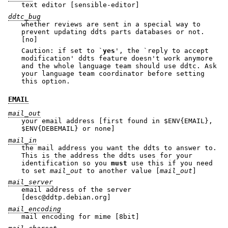
text editor [sensible-editor]
ddtc_bug
whether reviews are sent in a special way to
prevent updating ddts parts databases or not.
[no]
Caution: if set to `
yes
', the `reply to accept
modification' ddts feature doesn't work anymore
and the whole language team should use ddtc. Ask
your language team coordinator before setting
this option.
EMAIL
mail_out
your email address [first found in
$ENV
{EMAIL},
$ENV
{DEBEMAIL} or none]
mail_in
the mail address you want the ddts to answer to.
This is the address the ddts uses for your
identification so you
must
use this if you need
to set
mail_out
to another value [
mail_out
]
mail_server
email address of the server
[desc@ddtp.debian.org]
mail_encoding
mail encoding for mime [8bit]