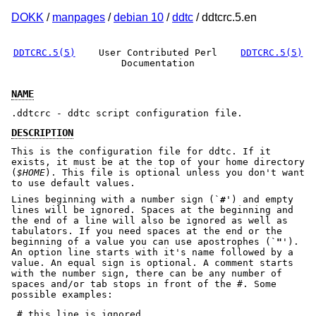
DOKK
/
manpages
/
debian 10
/
ddtc
/ ddtcrc.5.en
DDTCRC.5(5)
User Contributed Perl
DDTCRC.5(5)
Documentation
NAME
.ddtcrc - ddtc script configuration file.
DESCRIPTION
This is the configuration file for ddtc. If it
exists, it must be at the top of your home directory
(
$HOME
). This file is optional unless you don't want
to use default values.
Lines beginning with a number sign (`
#
') and empty
lines will be ignored. Spaces at the beginning and
the end of a line will also be ignored as well as
tabulators. If you need spaces at the end or the
beginning of a value you can use apostrophes (`
"
').
An option line starts with it's name followed by a
value. An equal sign is optional. A comment starts
with the number sign, there can be any number of
spaces and/or tab stops in front of the #. Some
possible examples:
 # this line is ignored
