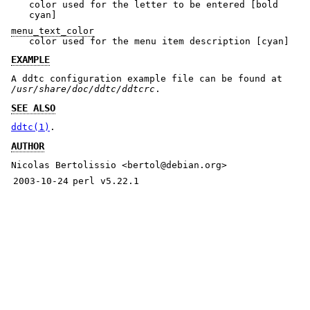
color used for the letter to be entered [bold
cyan]
menu_text_color
color used for the menu item description [cyan]
EXAMPLE
A ddtc configuration example file can be found at
/usr/share/doc/ddtc/ddtcrc
.
SEE ALSO
ddtc(1)
.
AUTHOR
Nicolas Bertolissio <bertol@debian.org>
2003-10-24
perl v5.22.1