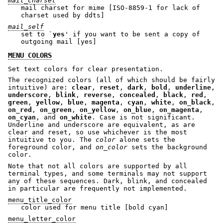
mail_charset
mail charset for mime [ISO-8859-1 for lack of
charset used by ddts]
mail_self
set to `
yes
' if you want to be sent a copy of
outgoing mail [yes]
MENU COLORS
Set text colors for clear presentation.
The recognized colors (all of which should be fairly
intuitive) are:
clear
,
reset
,
dark
,
bold
,
underline
,
underscore
,
blink
,
reverse
,
concealed
,
black
,
red
,
green
,
yellow
,
blue
,
magenta
,
cyan
,
white
,
on_black
,
on_red
,
on_green
,
on_yellow
,
on_blue
,
on_magenta
,
on_cyan
, and
on_white
. Case is not significant.
Underline and underscore are equivalent, as are
clear and reset, so use whichever is the most
intuitive to you. The
color
alone sets the
foreground color, and
on_color
sets the background
color.
Note that not all colors are supported by all
terminal types, and some terminals may not support
any of these sequences. Dark, blink, and concealed
in particular are frequently not implemented.
menu_title_color
color used for menu title [bold cyan]
menu_letter_color