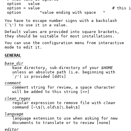
 option   value

 option = value                               # this i
You have to escape number signs with a backslash
(`
\
') to use it in a value.
Default values are provided into square brackets,
they should be suitable for most installations.
You can use the configuration menu from interactive
mode to edit it.
GENERAL
base_dir
base directory, sub-directory of your
$HOME
unless an absolute path (i.e. beginning with
`/') is provided [ddts]
comment
comment string for review, a space character
will be added to this string [>>]
clean_regex
regular expression to remove file with
clean
command [~\$|\.old\$|\.bak\$]
language
language extension to use when asking for new
documents to translate or to review [none]
editor