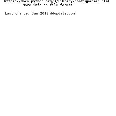
https://docs.python.org/3/library/configparser.html
More info on file format.
Last change: Jan 2018
ddupdate.comf