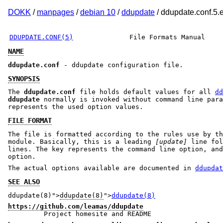
DOKK
/
manpages
/
debian 10
/
ddupdate
/ ddupdate.conf.5.
DDUPDATE.CONF(5)
File Formats Manual
NAME
ddupdate.conf
- ddupdate configuration file.
SYNOPSIS
The
ddupdate.conf
file holds default values for all
dd
ddupdate
normally is invoked without command line para
represents the used option values.
FILE FORMAT
The file is formatted according to the rules use by th
module. Basically, this is a leading
[update]
line fol
lines. The key represents the command line option, an
option.
The actual options available are documented in
ddupdat
SEE ALSO
ddupdate(8)">
ddupdate(8)
">
ddupdate(8)
https://github.com/leamas/ddupdate
Project homesite and README