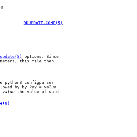
en
DDUPDATE.CONF(5)
update(8)
options. Since
meters, this file then
e python3 configparser
lowed by by
key = value
d
value
the value of said
e(8)
.