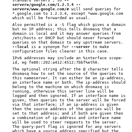
standard servers", so
--
server=/google.com/1.2.3.4
--
server=/www.google.com/#
will send queries for
*.google.com to 1.2.3.4, except *www.google.com
which will be forwarded as usual.
Also permitted is a -S flag which gives a domain
but no IP address; this tells dnsmasq that a
domain is local and it may answer queries from
/etc/hosts or DHCP but should never forward
queries on that domain to any upstream servers.
--local
is a synonym for
--server
to make
configuration files clearer in this case.
IPv6 addresses may include an %interface scope-
id, eg fe80::202:a412:4512:7bbf%eth0.
The optional string after the @ character tells
dnsmasq how to set the source of the queries to
this nameserver. It can either be an ip-address,
an interface name or both. The ip-address should
belong to the machine on which dnsmasq is
running, otherwise this server line will be
logged and then ignored. If an interface name is
given, then queries to the server will be forced
via that interface; if an ip-address is given
then the source address of the queries will be
set to that address; and if both are given then
a combination of ip-address and interface name
will be used to steer requests to the server.
The query-port flag is ignored for any servers
which have a source address specified but the