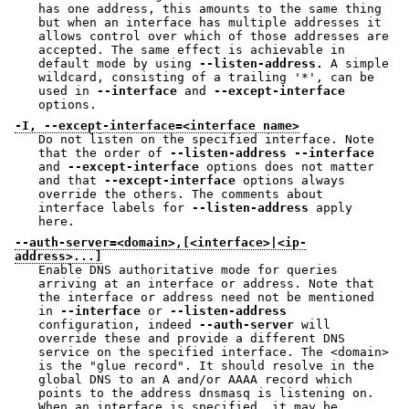
has one address, this amounts to the same thing
but when an interface has multiple addresses it
allows control over which of those addresses are
accepted. The same effect is achievable in
default mode by using
--listen-address.
A simple
wildcard, consisting of a trailing '*', can be
used in
--interface
and
--except-interface
options.
-I, --except-interface=<interface name>
Do not listen on the specified interface. Note
that the order of
--listen-address
--interface
and
--except-interface
options does not matter
and that
--except-interface
options always
override the others. The comments about
interface labels for
--listen-address
apply
here.
--auth-server=<domain>,[<interface>|<ip-
address>...]
Enable DNS authoritative mode for queries
arriving at an interface or address. Note that
the interface or address need not be mentioned
in
--interface
or
--listen-address
configuration, indeed
--auth-server
will
override these and provide a different DNS
service on the specified interface. The <domain>
is the "glue record". It should resolve in the
global DNS to an A and/or AAAA record which
points to the address dnsmasq is listening on.
When an interface is specified, it may be