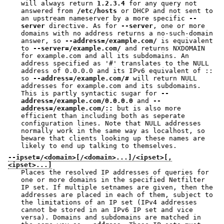
will always return
1.2.3.4
for any query not
answered from
/etc/hosts
or DHCP and not sent to
an upstream nameserver by a more specific
--
server
directive. As for
--server
, one or more
domains with no address returns a no-such-domain
answer, so
--address=/example.com/
is equivalent
to
--server=/example.com/
and returns NXDOMAIN
for example.com and all its subdomains. An
address specified as '#' translates to the NULL
address of 0.0.0.0 and its IPv6 equivalent of ::
so
--address=/example.com/#
will return NULL
addresses for example.com and its subdomains.
This is partly syntactic sugar for
--
address=/example.com/0.0.0.0
and
--
address=/example.com/::
but is also more
efficient than including both as seperate
configuration lines. Note that NULL addresses
normally work in the same way as localhost, so
beware that clients looking up these names are
likely to end up talking to themselves.
--ipset=/<domain>[/<domain>...]/<ipset>[,
<ipset>...]
Places the resolved IP addresses of queries for
one or more domains in the specified Netfilter
IP set. If multiple setnames are given, then the
addresses are placed in each of them, subject to
the limitations of an IP set (IPv4 addresses
cannot be stored in an IPv6 IP set and vice
versa). Domains and subdomains are matched in