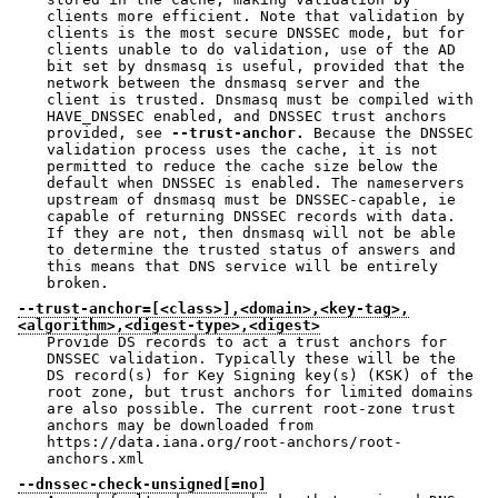
clients more efficient. Note that validation by
clients is the most secure DNSSEC mode, but for
clients unable to do validation, use of the AD
bit set by dnsmasq is useful, provided that the
network between the dnsmasq server and the
client is trusted. Dnsmasq must be compiled with
HAVE_DNSSEC enabled, and DNSSEC trust anchors
provided, see
--trust-anchor.
Because the DNSSEC
validation process uses the cache, it is not
permitted to reduce the cache size below the
default when DNSSEC is enabled. The nameservers
upstream of dnsmasq must be DNSSEC-capable, ie
capable of returning DNSSEC records with data.
If they are not, then dnsmasq will not be able
to determine the trusted status of answers and
this means that DNS service will be entirely
broken.
--trust-anchor=[<class>],<domain>,<key-tag>,
<algorithm>,<digest-type>,<digest>
Provide DS records to act a trust anchors for
DNSSEC validation. Typically these will be the
DS record(s) for Key Signing key(s) (KSK) of the
root zone, but trust anchors for limited domains
are also possible. The current root-zone trust
anchors may be downloaded from
https://data.iana.org/root-anchors/root-
anchors.xml
--dnssec-check-unsigned[=no]