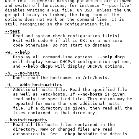
Note that in general missing parameters are allowed
and switch off functions, for instance "--pid-file"
disables writing a PID file. On BSD, unless the GNU
getopt library is linked, the long form of the
options does not work on the command line; it is
still recognised in the configuration file.
--test
Read and syntax check configuration file(s).
Exit with code 0 if all is OK, or a non-zero
code otherwise. Do not start up dnsmasq.
-w, --help
Display all command-line options.
--help dhcp
will display known DHCPv4 configuration options,
and
--help dhcp6
will display DHCPv6 options.
-h, --no-hosts
Don't read the hostnames in /etc/hosts.
-H, --addn-hosts=<file>
Additional hosts file. Read the specified file
as well as /etc/hosts. If
--no-hosts
is given,
read only the specified file. This option may be
repeated for more than one additional hosts
file. If a directory is given, then read all the
files contained in that directory.
--hostsdir=<path>
Read all the hosts files contained in the
directory. New or changed files are read
automatically. See
--dhcp-hostsdir
for details.