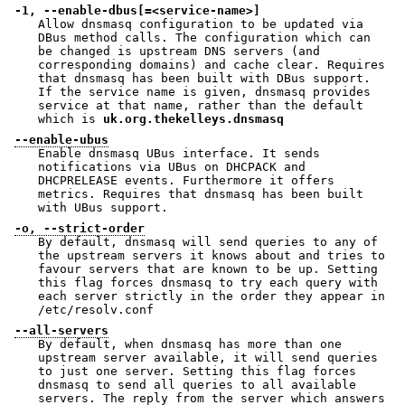
-1, --enable-dbus[=<service-name>]
Allow dnsmasq configuration to be updated via
DBus method calls. The configuration which can
be changed is upstream DNS servers (and
corresponding domains) and cache clear. Requires
that dnsmasq has been built with DBus support.
If the service name is given, dnsmasq provides
service at that name, rather than the default
which is
uk.org.thekelleys.dnsmasq
--enable-ubus
Enable dnsmasq UBus interface. It sends
notifications via UBus on DHCPACK and
DHCPRELEASE events. Furthermore it offers
metrics. Requires that dnsmasq has been built
with UBus support.
-o, --strict-order
By default, dnsmasq will send queries to any of
the upstream servers it knows about and tries to
favour servers that are known to be up. Setting
this flag forces dnsmasq to try each query with
each server strictly in the order they appear in
/etc/resolv.conf
--all-servers
By default, when dnsmasq has more than one
upstream server available, it will send queries
to just one server. Setting this flag forces
dnsmasq to send all queries to all available
servers. The reply from the server which answers