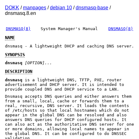
DOKK
/
manpages
/
debian 10
/
dnsmasq-base
/
dnsmasq.8.en
DNSMASQ(8)
System Manager's Manual
DNSMASQ(8)
NAME
dnsmasq - A lightweight DHCP and caching DNS server.
SYNOPSIS
dnsmasq
[OPTION]...
DESCRIPTION
dnsmasq
is a lightweight DNS, TFTP, PXE, router
advertisement and DHCP server. It is intended to
provide coupled DNS and DHCP service to a LAN.
Dnsmasq accepts DNS queries and either answers them
from a small, local, cache or forwards them to a
real, recursive, DNS server. It loads the contents
of /etc/hosts so that local hostnames which do not
appear in the global DNS can be resolved and also
answers DNS queries for DHCP configured hosts. It
can also act as the authoritative DNS server for one
or more domains, allowing local names to appear in
the global DNS. It can be configured to do DNSSEC
validation.