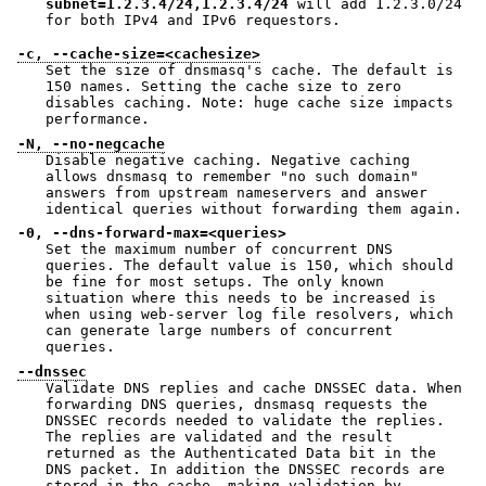
subnet=1.2.3.4/24,1.2.3.4/24
will add 1.2.3.0/24
for both IPv4 and IPv6 requestors.
-c, --cache-size=<cachesize>
Set the size of dnsmasq's cache. The default is
150 names. Setting the cache size to zero
disables caching. Note: huge cache size impacts
performance.
-N, --no-negcache
Disable negative caching. Negative caching
allows dnsmasq to remember "no such domain"
answers from upstream nameservers and answer
identical queries without forwarding them again.
-0, --dns-forward-max=<queries>
Set the maximum number of concurrent DNS
queries. The default value is 150, which should
be fine for most setups. The only known
situation where this needs to be increased is
when using web-server log file resolvers, which
can generate large numbers of concurrent
queries.
--dnssec
Validate DNS replies and cache DNSSEC data. When
forwarding DNS queries, dnsmasq requests the
DNSSEC records needed to validate the replies.
The replies are validated and the result
returned as the Authenticated Data bit in the
DNS packet. In addition the DNSSEC records are
stored in the cache, making validation by