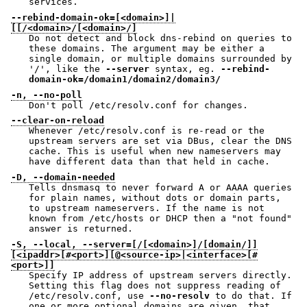
services.
--rebind-domain-ok=[<domain>]|
[[/<domain>/[<domain>/]
Do not detect and block dns-rebind on queries to
these domains. The argument may be either a
single domain, or multiple domains surrounded by
'/', like the
--server
syntax, eg.
--rebind-
domain-ok=/domain1/domain2/domain3/
-n, --no-poll
Don't poll /etc/resolv.conf for changes.
--clear-on-reload
Whenever /etc/resolv.conf is re-read or the
upstream servers are set via DBus, clear the DNS
cache. This is useful when new nameservers may
have different data than that held in cache.
-D, --domain-needed
Tells dnsmasq to never forward A or AAAA queries
for plain names, without dots or domain parts,
to upstream nameservers. If the name is not
known from /etc/hosts or DHCP then a "not found"
answer is returned.
-S, --local, --server=[/[<domain>]/[domain/]]
[<ipaddr>[#<port>][@<source-ip>|<interface>[#
<port>]]
Specify IP address of upstream servers directly.
Setting this flag does not suppress reading of
/etc/resolv.conf, use
--no-resolv
to do that. If
one or more optional domains are given, that