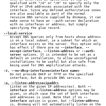
qualified with "/4" or "/6" to specify only the
IPv4 or IPv6 addresses associated with the
interface. Since any defined authoritative zones
are also available as part of the normal
recusive DNS service supplied by dnsmasq, it can
make sense to have an --auth-server declaration
with no interfaces or address, but simply
specifying the glue record.
--local-service
Accept DNS queries only from hosts whose address
is on a local subnet, ie a subnet for which an
interface exists on the server. This option only
has effect if there are no
--interface
,
--
except-interface
,
--listen-address
or
--auth-
server
options. It is intended to be set as a
default on installation, to allow unconfigured
installations to be useful but also safe from
being used for DNS amplification attacks.
-2, --no-dhcp-interface=<interface name>
Do not provide DHCP or TFTP on the specified
interface, but do provide DNS service.
-a, --listen-address=<ipaddr>
Listen on the given IP address(es). Both
--
interface
and
--listen-address
options may be
given, in which case the set of both interfaces
and addresses is used. Note that if no
--
interface
option is given, but
--listen-address
is, dnsmasq will not automatically listen on the