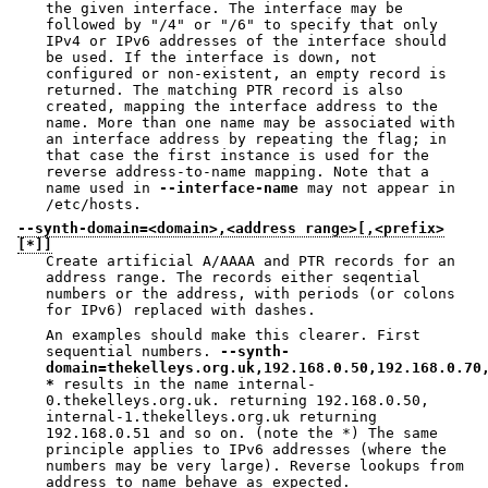
the given interface. The interface may be
followed by "/4" or "/6" to specify that only
IPv4 or IPv6 addresses of the interface should
be used. If the interface is down, not
configured or non-existent, an empty record is
returned. The matching PTR record is also
created, mapping the interface address to the
name. More than one name may be associated with
an interface address by repeating the flag; in
that case the first instance is used for the
reverse address-to-name mapping. Note that a
name used in
--interface-name
may not appear in
/etc/hosts.
--synth-domain=<domain>,<address range>[,<prefix>
[*]]
Create artificial A/AAAA and PTR records for an
address range. The records either seqential
numbers or the address, with periods (or colons
for IPv6) replaced with dashes.
An examples should make this clearer. First
sequential numbers.
--synth-
domain=thekelleys.org.uk,192.168.0.50,192.168.0.70
*
results in the name internal-
0.thekelleys.org.uk. returning 192.168.0.50,
internal-1.thekelleys.org.uk returning
192.168.0.51 and so on. (note the *) The same
principle applies to IPv6 addresses (where the
numbers may be very large). Reverse lookups from
address to name behave as expected.