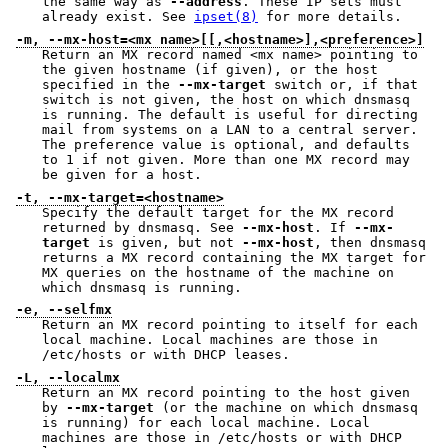
the same way as
--address
. These IP sets must
already exist. See
ipset(8)
for more details.
-m, --mx-host=<mx name>[[,<hostname>],<preference>]
Return an MX record named <mx name> pointing to
the given hostname (if given), or the host
specified in the
--mx-target
switch or, if that
switch is not given, the host on which dnsmasq
is running. The default is useful for directing
mail from systems on a LAN to a central server.
The preference value is optional, and defaults
to 1 if not given. More than one MX record may
be given for a host.
-t, --mx-target=<hostname>
Specify the default target for the MX record
returned by dnsmasq. See
--mx-host
. If
--mx-
target
is given, but not
--mx-host
, then dnsmasq
returns a MX record containing the MX target for
MX queries on the hostname of the machine on
which dnsmasq is running.
-e, --selfmx
Return an MX record pointing to itself for each
local machine. Local machines are those in
/etc/hosts or with DHCP leases.
-L, --localmx
Return an MX record pointing to the host given
by
--mx-target
(or the machine on which dnsmasq
is running) for each local machine. Local
machines are those in /etc/hosts or with DHCP