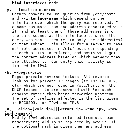
bind-interfaces
mode.
-y, --localise-queries
Return answers to DNS queries from /etc/hosts
and
--interface-name
which depend on the
interface over which the query was received. If
a name has more than one address associated with
it, and at least one of those addresses is on
the same subnet as the interface to which the
query was sent, then return only the address(es)
on that subnet. This allows for a server to have
multiple addresses in /etc/hosts corresponding
to each of its interfaces, and hosts will get
the correct address based on which network they
are attached to. Currently this facility is
limited to IPv4.
-b, --bogus-priv
Bogus private reverse lookups. All reverse
lookups for private IP ranges (ie 192.168.x.x,
etc) which are not found in /etc/hosts or the
DHCP leases file are answered with "no such
domain" rather than being forwarded upstream.
The set of prefixes affected is the list given
in RFC6303, for IPv4 and IPv6.
-V, --alias=[<old-ip>]|[<start-ip>-<end-ip>],<new-
ip>[,<mask>]
Modify IPv4 addresses returned from upstream
nameservers; old-ip is replaced by new-ip. If
the optional mask is given then any address