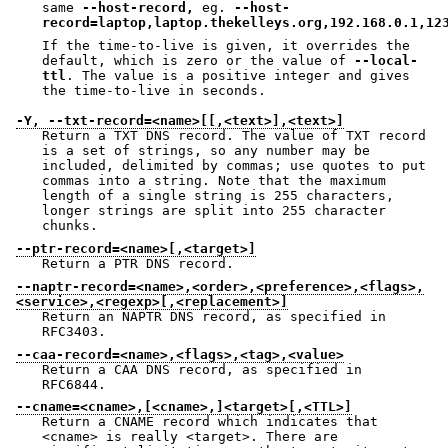
same
--host-record,
eg.
--host-
record=laptop,laptop.thekelleys.org,192.168.0.1,12
If the time-to-live is given, it overrides the
default, which is zero or the value of
--local-
ttl
. The value is a positive integer and gives
the time-to-live in seconds.
-Y, --txt-record=<name>[[,<text>],<text>]
Return a TXT DNS record. The value of TXT record
is a set of strings, so any number may be
included, delimited by commas; use quotes to put
commas into a string. Note that the maximum
length of a single string is 255 characters,
longer strings are split into 255 character
chunks.
--ptr-record=<name>[,<target>]
Return a PTR DNS record.
--naptr-record=<name>,<order>,<preference>,<flags>,
<service>,<regexp>[,<replacement>]
Return an NAPTR DNS record, as specified in
RFC3403.
--caa-record=<name>,<flags>,<tag>,<value>
Return a CAA DNS record, as specified in
RFC6844.
--cname=<cname>,[<cname>,]<target>[,<TTL>]
Return a CNAME record which indicates that
<cname> is really <target>. There are