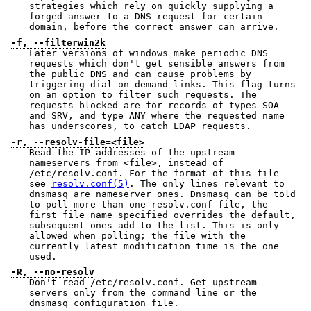
strategies which rely on quickly supplying a
forged answer to a DNS request for certain
domain, before the correct answer can arrive.
-f, --filterwin2k
Later versions of windows make periodic DNS
requests which don't get sensible answers from
the public DNS and can cause problems by
triggering dial-on-demand links. This flag turns
on an option to filter such requests. The
requests blocked are for records of types SOA
and SRV, and type ANY where the requested name
has underscores, to catch LDAP requests.
-r, --resolv-file=<file>
Read the IP addresses of the upstream
nameservers from <file>, instead of
/etc/resolv.conf. For the format of this file
see
resolv.conf(5)
. The only lines relevant to
dnsmasq are nameserver ones. Dnsmasq can be told
to poll more than one resolv.conf file, the
first file name specified overrides the default,
subsequent ones add to the list. This is only
allowed when polling; the file with the
currently latest modification time is the one
used.
-R, --no-resolv
Don't read /etc/resolv.conf. Get upstream
servers only from the command line or the
dnsmasq configuration file.