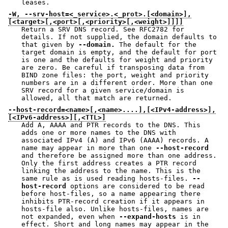
leases.
-W, --srv-host=<_service>.<_prot>.[<domain>],
[<target>[,<port>[,<priority>[,<weight>]]]]
Return a SRV DNS record. See RFC2782 for
details. If not supplied, the domain defaults to
that given by
--domain.
The default for the
target domain is empty, and the default for port
is one and the defaults for weight and priority
are zero. Be careful if transposing data from
BIND zone files: the port, weight and priority
numbers are in a different order. More than one
SRV record for a given service/domain is
allowed, all that match are returned.
--host-record=<name>[,<name>....],[<IPv4-address>],
[<IPv6-address>][,<TTL>]
Add A, AAAA and PTR records to the DNS. This
adds one or more names to the DNS with
associated IPv4 (A) and IPv6 (AAAA) records. A
name may appear in more than one
--host-record
and therefore be assigned more than one address.
Only the first address creates a PTR record
linking the address to the name. This is the
same rule as is used reading hosts-files.
--
host-record
options are considered to be read
before host-files, so a name appearing there
inhibits PTR-record creation if it appears in
hosts-file also. Unlike hosts-files, names are
not expanded, even when
--expand-hosts
is in
effect. Short and long names may appear in the