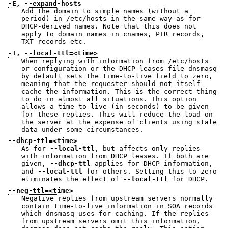
-E, --expand-hosts
Add the domain to simple names (without a
period) in /etc/hosts in the same way as for
DHCP-derived names. Note that this does not
apply to domain names in cnames, PTR records,
TXT records etc.
-T, --local-ttl=<time>
When replying with information from /etc/hosts
or configuration or the DHCP leases file dnsmasq
by default sets the time-to-live field to zero,
meaning that the requester should not itself
cache the information. This is the correct thing
to do in almost all situations. This option
allows a time-to-live (in seconds) to be given
for these replies. This will reduce the load on
the server at the expense of clients using stale
data under some circumstances.
--dhcp-ttl=<time>
As for
--local-ttl
, but affects only replies
with information from DHCP leases. If both are
given,
--dhcp-ttl
applies for DHCP information,
and
--local-ttl
for others. Setting this to zero
eliminates the effect of
--local-ttl
for DHCP.
--neg-ttl=<time>
Negative replies from upstream servers normally
contain time-to-live information in SOA records
which dnsmasq uses for caching. If the replies
from upstream servers omit this information,