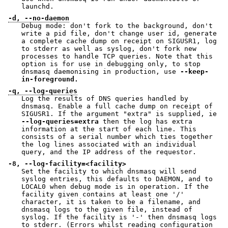
launchd.
-d, --no-daemon
Debug mode: don't fork to the background, don't
write a pid file, don't change user id, generate
a complete cache dump on receipt on SIGUSR1, log
to stderr as well as syslog, don't fork new
processes to handle TCP queries. Note that this
option is for use in debugging only, to stop
dnsmasq daemonising in production, use
--keep-
in-foreground.
-q, --log-queries
Log the results of DNS queries handled by
dnsmasq. Enable a full cache dump on receipt of
SIGUSR1. If the argument "extra" is supplied, ie
--log-queries=extra
then the log has extra
information at the start of each line. This
consists of a serial number which ties together
the log lines associated with an individual
query, and the IP address of the requestor.
-8, --log-facility=<facility>
Set the facility to which dnsmasq will send
syslog entries, this defaults to DAEMON, and to
LOCAL0 when debug mode is in operation. If the
facility given contains at least one '/'
character, it is taken to be a filename, and
dnsmasq logs to the given file, instead of
syslog. If the facility is '-' then dnsmasq logs
to stderr. (Errors whilst reading configuration