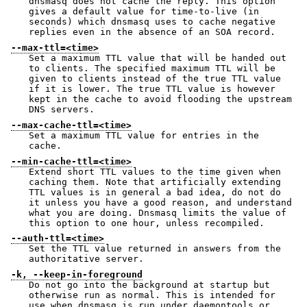
dnsmasq does not cache the reply. This option
gives a default value for time-to-live (in
seconds) which dnsmasq uses to cache negative
replies even in the absence of an SOA record.
--max-ttl=<time>
Set a maximum TTL value that will be handed out
to clients. The specified maximum TTL will be
given to clients instead of the true TTL value
if it is lower. The true TTL value is however
kept in the cache to avoid flooding the upstream
DNS servers.
--max-cache-ttl=<time>
Set a maximum TTL value for entries in the
cache.
--min-cache-ttl=<time>
Extend short TTL values to the time given when
caching them. Note that artificially extending
TTL values is in general a bad idea, do not do
it unless you have a good reason, and understand
what you are doing. Dnsmasq limits the value of
this option to one hour, unless recompiled.
--auth-ttl=<time>
Set the TTL value returned in answers from the
authoritative server.
-k, --keep-in-foreground
Do not go into the background at startup but
otherwise run as normal. This is intended for
use when dnsmasq is run under daemontools or