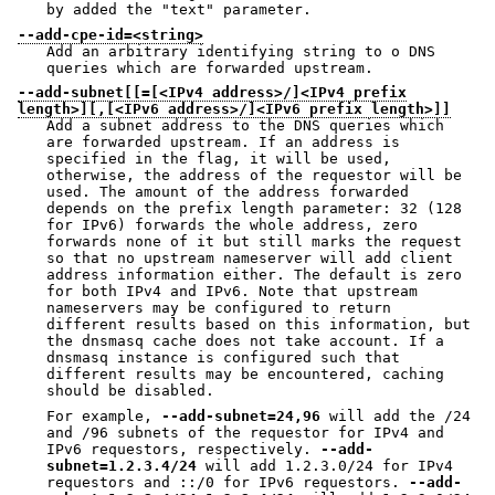
by added the "text" parameter.
--add-cpe-id=<string>
Add an arbitrary identifying string to o DNS
queries which are forwarded upstream.
--add-subnet[[=[<IPv4 address>/]<IPv4 prefix
length>][,[<IPv6 address>/]<IPv6 prefix length>]]
Add a subnet address to the DNS queries which
are forwarded upstream. If an address is
specified in the flag, it will be used,
otherwise, the address of the requestor will be
used. The amount of the address forwarded
depends on the prefix length parameter: 32 (128
for IPv6) forwards the whole address, zero
forwards none of it but still marks the request
so that no upstream nameserver will add client
address information either. The default is zero
for both IPv4 and IPv6. Note that upstream
nameservers may be configured to return
different results based on this information, but
the dnsmasq cache does not take account. If a
dnsmasq instance is configured such that
different results may be encountered, caching
should be disabled.
For example,
--add-subnet=24,96
will add the /24
and /96 subnets of the requestor for IPv4 and
IPv6 requestors, respectively.
--add-
subnet=1.2.3.4/24
will add 1.2.3.0/24 for IPv4
requestors and ::/0 for IPv6 requestors.
--add-