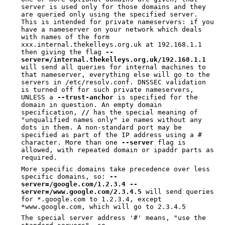
server is used only for those domains and they
are queried only using the specified server.
This is intended for private nameservers: if you
have a nameserver on your network which deals
with names of the form
xxx.internal.thekelleys.org.uk at 192.168.1.1
then giving the flag
--
server=/internal.thekelleys.org.uk/192.168.1.1
will send all queries for internal machines to
that nameserver, everything else will go to the
servers in /etc/resolv.conf. DNSSEC validation
is turned off for such private nameservers,
UNLESS a
--trust-anchor
is specified for the
domain in question. An empty domain
specification,
//
has the special meaning of
"unqualified names only" ie names without any
dots in them. A non-standard port may be
specified as part of the IP address using a #
character. More than one
--server
flag is
allowed, with repeated domain or ipaddr parts as
required.
More specific domains take precedence over less
specific domains, so:
--
server=/google.com/1.2.3.4
--
server=/www.google.com/2.3.4.5
will send queries
for *.google.com to 1.2.3.4, except
*www.google.com, which will go to 2.3.4.5
The special server address '#' means, "use the