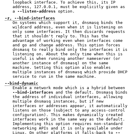
loopback interface. To achieve this, its IP
address, 127.0.0.1, must be explicitly given as
a
--listen-address
option.
-z, --bind-interfaces
On systems which support it, dnsmasq binds the
wildcard address, even when it is listening on
only some interfaces. It then discards requests
that it shouldn't reply to. This has the
advantage of working even when interfaces come
and go and change address. This option forces
dnsmasq to really bind only the interfaces it is
listening on. About the only time when this is
useful is when running another nameserver (or
another instance of dnsmasq) on the same
machine. Setting this option also enables
multiple instances of dnsmasq which provide DHCP
service to run in the same machine.
--bind-dynamic
Enable a network mode which is a hybrid between
--bind-interfaces
and the default. Dnsmasq binds
the address of individual interfaces, allowing
multiple dnsmasq instances, but if new
interfaces or addresses appear, it automatically
listens on those (subject to any access-control
configuration). This makes dynamically created
interfaces work in the same way as the default.
Implementing this option requires non-standard
networking APIs and it is only available under
Linux. On other platforms it falls-back to
--