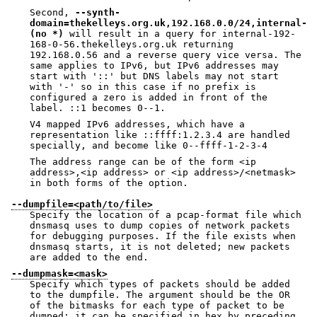
Second,
--synth-
domain=thekelleys.org.uk,192.168.0.0/24,internal-
(no *)
will result in a query for internal-192-
168-0-56.thekelleys.org.uk returning
192.168.0.56 and a reverse query vice versa. The
same applies to IPv6, but IPv6 addresses may
start with '::' but DNS labels may not start
with '-' so in this case if no prefix is
configured a zero is added in front of the
label. ::1 becomes 0--1.
V4 mapped IPv6 addresses, which have a
representation like ::ffff:1.2.3.4 are handled
specially, and become like 0--ffff-1-2-3-4
The address range can be of the form <ip
address>,<ip address> or <ip address>/<netmask>
in both forms of the option.
--dumpfile=<path/to/file>
Specify the location of a pcap-format file which
dnsmasq uses to dump copies of network packets
for debugging purposes. If the file exists when
dnsmasq starts, it is not deleted; new packets
are added to the end.
--dumpmask=<mask>
Specify which types of packets should be added
to the dumpfile. The argument should be the OR
of the bitmasks for each type of packet to be
dumped: it can be specified in hex by preceding