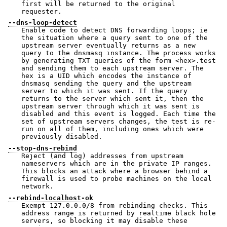
first will be returned to the original
requester.
--dns-loop-detect
Enable code to detect DNS forwarding loops; ie
the situation where a query sent to one of the
upstream server eventually returns as a new
query to the dnsmasq instance. The process works
by generating TXT queries of the form <hex>.test
and sending them to each upstream server. The
hex is a UID which encodes the instance of
dnsmasq sending the query and the upstream
server to which it was sent. If the query
returns to the server which sent it, then the
upstream server through which it was sent is
disabled and this event is logged. Each time the
set of upstream servers changes, the test is re-
run on all of them, including ones which were
previously disabled.
--stop-dns-rebind
Reject (and log) addresses from upstream
nameservers which are in the private IP ranges.
This blocks an attack where a browser behind a
firewall is used to probe machines on the local
network.
--rebind-localhost-ok
Exempt 127.0.0.0/8 from rebinding checks. This
address range is returned by realtime black hole
servers, so blocking it may disable these