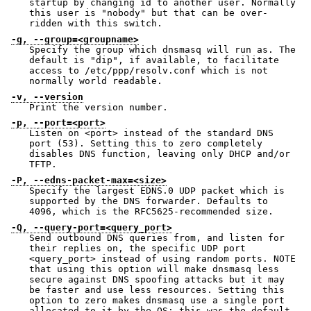
startup by changing id to another user. Normally
this user is "nobody" but that can be over-
ridden with this switch.
-g, --group=<groupname>
Specify the group which dnsmasq will run as. The
default is "dip", if available, to facilitate
access to /etc/ppp/resolv.conf which is not
normally world readable.
-v, --version
Print the version number.
-p, --port=<port>
Listen on <port> instead of the standard DNS
port (53). Setting this to zero completely
disables DNS function, leaving only DHCP and/or
TFTP.
-P, --edns-packet-max=<size>
Specify the largest EDNS.0 UDP packet which is
supported by the DNS forwarder. Defaults to
4096, which is the RFC5625-recommended size.
-Q, --query-port=<query_port>
Send outbound DNS queries from, and listen for
their replies on, the specific UDP port
<query_port> instead of using random ports. NOTE
that using this option will make dnsmasq less
secure against DNS spoofing attacks but it may
be faster and use less resources. Setting this
option to zero makes dnsmasq use a single port
allocated to it by the OS: this was the default