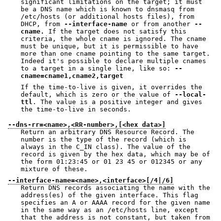
significant limitations on the target; it must
be a DNS name which is known to dnsmasq from
/etc/hosts (or additional hosts files), from
DHCP, from
--interface-name
or from another
--
cname.
If the target does not satisfy this
criteria, the whole cname is ignored. The cname
must be unique, but it is permissible to have
more than one cname pointing to the same target.
Indeed it's possible to declare multiple cnames
to a target in a single line, like so:
--
cname=cname1,cname2,target
If the time-to-live is given, it overrides the
default, which is zero or the value of
--local-
ttl
. The value is a positive integer and gives
the time-to-live in seconds.
--dns-rr=<name>,<RR-number>,[<hex data>]
Return an arbitrary DNS Resource Record. The
number is the type of the record (which is
always in the C_IN class). The value of the
record is given by the hex data, which may be of
the form 01:23:45 or 01 23 45 or 012345 or any
mixture of these.
--interface-name=<name>,<interface>[/4|/6]
Return DNS records associating the name with the
address(es) of the given interface. This flag
specifies an A or AAAA record for the given name
in the same way as an /etc/hosts line, except
that the address is not constant, but taken from