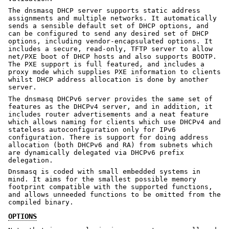
The dnsmasq DHCP server supports static address
assignments and multiple networks. It automatically
sends a sensible default set of DHCP options, and
can be configured to send any desired set of DHCP
options, including vendor-encapsulated options. It
includes a secure, read-only, TFTP server to allow
net/PXE boot of DHCP hosts and also supports BOOTP.
The PXE support is full featured, and includes a
proxy mode which supplies PXE information to clients
whilst DHCP address allocation is done by another
server.
The dnsmasq DHCPv6 server provides the same set of
features as the DHCPv4 server, and in addition, it
includes router advertisements and a neat feature
which allows naming for clients which use DHCPv4 and
stateless autoconfiguration only for IPv6
configuration. There is support for doing address
allocation (both DHCPv6 and RA) from subnets which
are dynamically delegated via DHCPv6 prefix
delegation.
Dnsmasq is coded with small embedded systems in
mind. It aims for the smallest possible memory
footprint compatible with the supported functions,
and allows unneeded functions to be omitted from the
compiled binary.
OPTIONS