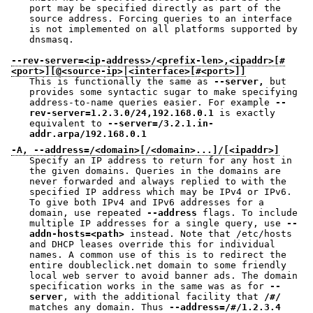
port may be specified directly as part of the
source address. Forcing queries to an interface
is not implemented on all platforms supported by
dnsmasq.
--rev-server=<ip-address>/<prefix-len>,<ipaddr>[#
<port>][@<source-ip>|<interface>[#<port>]]
This is functionally the same as
--server,
but
provides some syntactic sugar to make specifying
address-to-name queries easier. For example
--
rev-server=1.2.3.0/24,192.168.0.1
is exactly
equivalent to
--server=/3.2.1.in-
addr.arpa/192.168.0.1
-A, --address=/<domain>[/<domain>...]/[<ipaddr>]
Specify an IP address to return for any host in
the given domains. Queries in the domains are
never forwarded and always replied to with the
specified IP address which may be IPv4 or IPv6.
To give both IPv4 and IPv6 addresses for a
domain, use repeated
--address
flags. To include
multiple IP addresses for a single query, use
--
addn-hosts=<path>
instead. Note that /etc/hosts
and DHCP leases override this for individual
names. A common use of this is to redirect the
entire doubleclick.net domain to some friendly
local web server to avoid banner ads. The domain
specification works in the same was as for
--
server
, with the additional facility that
/#/
matches any domain. Thus
--address=/#/1.2.3.4