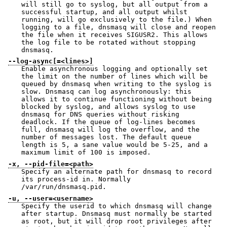
will still go to syslog, but all output from a
successful startup, and all output whilst
running, will go exclusively to the file.) When
logging to a file, dnsmasq will close and reopen
the file when it receives SIGUSR2. This allows
the log file to be rotated without stopping
dnsmasq.
--log-async[=<lines>]
Enable asynchronous logging and optionally set
the limit on the number of lines which will be
queued by dnsmasq when writing to the syslog is
slow. Dnsmasq can log asynchronously: this
allows it to continue functioning without being
blocked by syslog, and allows syslog to use
dnsmasq for DNS queries without risking
deadlock. If the queue of log-lines becomes
full, dnsmasq will log the overflow, and the
number of messages lost. The default queue
length is 5, a sane value would be 5-25, and a
maximum limit of 100 is imposed.
-x, --pid-file=<path>
Specify an alternate path for dnsmasq to record
its process-id in. Normally
/var/run/dnsmasq.pid.
-u, --user=<username>
Specify the userid to which dnsmasq will change
after startup. Dnsmasq must normally be started
as root, but it will drop root privileges after