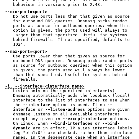
behaviour in versions prior to 2.43.
--min-port=<port>
Do not use ports less than that given as source
for outbound DNS queries. Dnsmasq picks random
ports as source for outbound queries: when this
option is given, the ports used will always to
larger than that specified. Useful for systems
behind firewalls. If not specified, defaults to
1024.
--max-port=<port>
Use ports lower than that given as source for
outbound DNS queries. Dnsmasq picks random ports
as source for outbound queries: when this option
is given, the ports used will always be lower
than that specified. Useful for systems behind
firewalls.
-i, --interface=<interface name>
Listen only on the specified interface(s).
Dnsmasq automatically adds the loopback (local)
interface to the list of interfaces to use when
the
--interface
option is used. If no
--
interface
or
--listen-address
options are given
dnsmasq listens on all available interfaces
except any given in
--except-interface
options.
On Linux, when
--bind-interfaces
or
--bind-
dynamic
are in effect, IP alias interface labels
(eg "eth1:0") are checked, rather than interface
names. In the degenerate case when an interface