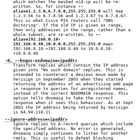
which matches the masked old-ip will be re-
written. So, for instance
--
alias=1.2.3.0,6.7.8.0,255.255.255.0
will map
1.2.3.56 to 6.7.8.56 and 1.2.3.67 to 6.7.8.67.
This is what Cisco PIX routers call "DNS
doctoring". If the old IP is given as range,
then only addresses in the range, rather than a
whole subnet, are re-written. So
--
alias=192.168.0.10-
192.168.0.40,10.0.0.0,255.255.255.0
maps
192.168.0.10->192.168.0.40 to 10.0.0.10-
>10.0.0.40
-B, --bogus-nxdomain=<ipaddr>
Transform replies which contain the IP address
given into "No such domain" replies. This is
intended to counteract a devious move made by
Verisign in September 2003 when they started
returning the address of an advertising web page
in response to queries for unregistered names,
instead of the correct NXDOMAIN response. This
option tells dnsmasq to fake the correct
response when it sees this behaviour. As at Sept
2003 the IP address being returned by Verisign
is 64.94.110.11
--ignore-address=<ipaddr>
Ignore replies to A-record queries which include
the specified address. No error is generated,
dnsmasq simply continues to listen for another
reply. This is useful to defeat blocking