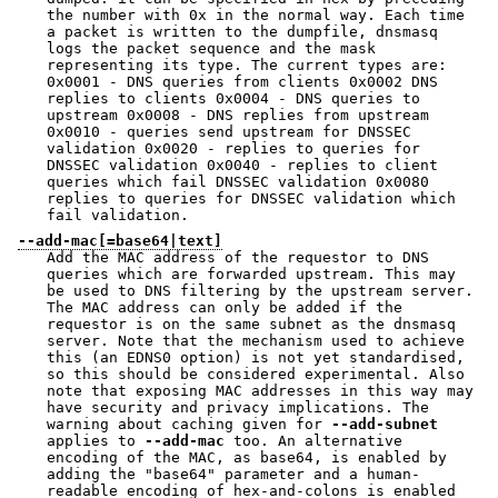
the number with 0x in the normal way. Each time
a packet is written to the dumpfile, dnsmasq
logs the packet sequence and the mask
representing its type. The current types are:
0x0001 - DNS queries from clients 0x0002 DNS
replies to clients 0x0004 - DNS queries to
upstream 0x0008 - DNS replies from upstream
0x0010 - queries send upstream for DNSSEC
validation 0x0020 - replies to queries for
DNSSEC validation 0x0040 - replies to client
queries which fail DNSSEC validation 0x0080
replies to queries for DNSSEC validation which
fail validation.
--add-mac[=base64|text]
Add the MAC address of the requestor to DNS
queries which are forwarded upstream. This may
be used to DNS filtering by the upstream server.
The MAC address can only be added if the
requestor is on the same subnet as the dnsmasq
server. Note that the mechanism used to achieve
this (an EDNS0 option) is not yet standardised,
so this should be considered experimental. Also
note that exposing MAC addresses in this way may
have security and privacy implications. The
warning about caching given for
--add-subnet
applies to
--add-mac
too. An alternative
encoding of the MAC, as base64, is enabled by
adding the "base64" parameter and a human-
readable encoding of hex-and-colons is enabled