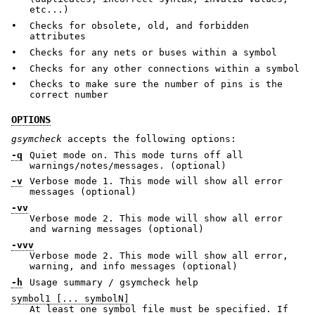
etc...)
•
Checks for obsolete, old, and forbidden
attributes
•
Checks for any nets or buses within a symbol
•
Checks for any other connections within a symbol
•
Checks to make sure the number of pins is the
correct number
OPTIONS
gsymcheck
accepts the following options:
-q
Quiet mode on. This mode turns off all
warnings/notes/messages. (optional)
-v
Verbose mode 1. This mode will show all error
messages (optional)
-vv
Verbose mode 2. This mode will show all error
and warning messages (optional)
-vvv
Verbose mode 2. This mode will show all error,
warning, and info messages (optional)
-h
Usage summary / gsymcheck help
symbol1 [... symbolN]
At least one symbol file must be specified. If