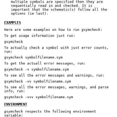
multiple symbols are specified then they are
sequentially read in and checked. It is
important that the schematic(s) follow all the
options (ie last).
EXAMPLES
Here are some examples on how to run
gsymcheck
:
To get usage information just run:
gsymcheck
To actually check a symbol with just error counts,
run:
gsymcheck symbolfilename.sym
To get the actuall error messages, run:
gsymcheck -v symbolfilename.sym
To see all the error messages and warnings, run:
gsymcheck -vv symbolfilename.sym
To see all the error messages, warnings, and parse
info, run:
gsymcheck -vvv symbolfilename.sym
ENVIRONMENT
gsymcheck
respects the following environment
variable: