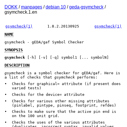
DOKK
/
manpages
/
debian 10
/
geda-gsymcheck
/
gsymcheck.1.en
gsymcheck(1)
1.8.2.20130925
gsymcheck(1)
NAME
gsymcheck - gEDA/gaf Symbol Checker
SYNOPSIS
gsymcheck
[-h] [-v] [-q] symbol1 [... symbolN]
DESCRIPTION
gsymcheck
is a symbol checker for gEDA/gaf. Here is
a list of checks that
gsymcheck
performs:
•
Checks for graphical= attribute (if present does
varied tests)
•
Checks for the device= attribute
•
Checks for various other missing attributes
(pinlabel, pintype, pinseq, footprint, refdes)
•
Checks to make sure that the active pin end is
on the 100 unit grid.
•
Checks the uses of the various attributes
(duplicates, incorrect syntax, invalid values,