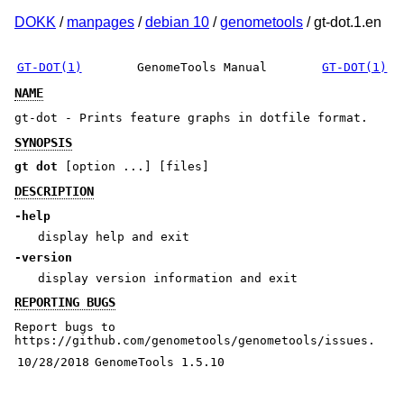
DOKK
/
manpages
/
debian 10
/
genometools
/ gt-dot.1.en
GT-DOT(1)
GenomeTools Manual
GT-DOT(1)
NAME
gt-dot - Prints feature graphs in dotfile format.
SYNOPSIS
gt dot
[option ...] [files]
DESCRIPTION
-help
display help and exit
-version
display version information and exit
REPORTING BUGS
Report bugs to
https://github.com/genometools/genometools/issues.
10/28/2018
GenomeTools 1.5.10