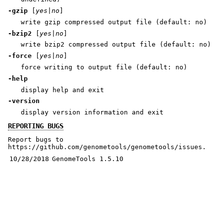
-gzip
[
yes|no
]
write gzip compressed output file (default: no)
-bzip2
[
yes|no
]
write bzip2 compressed output file (default: no)
-force
[
yes|no
]
force writing to output file (default: no)
-help
display help and exit
-version
display version information and exit
REPORTING BUGS
Report bugs to
https://github.com/genometools/genometools/issues.
10/28/2018
GenomeTools 1.5.10