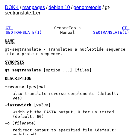
DOKK
/
manpages
/
debian 10
/
genometools
/ gt-
seqtranslate.1.en
GT-
GenomeTools
GT-
SEQTRANSLATE(1)
Manual
SEQTRANSLATE(1)
NAME
gt-seqtranslate - Translates a nucleotide sequence
into a protein sequence.
SYNOPSIS
gt seqtranslate
[option ...] [files]
DESCRIPTION
-reverse
[
yes|no
]
also translate reverse complements (default:
yes)
-fastawidth
[
value
]
width of the FASTA output, 0 for unlimited
(default: 60)
-o
[
filename
]
redirect output to specified file (default:
undefined)