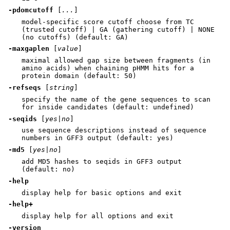
-pdomcutoff
[
...
]
model-specific score cutoff choose from TC
(trusted cutoff) | GA (gathering cutoff) | NONE
(no cutoffs) (default: GA)
-maxgaplen
[
value
]
maximal allowed gap size between fragments (in
amino acids) when chaining pHMM hits for a
protein domain (default: 50)
-refseqs
[
string
]
specify the name of the gene sequences to scan
for inside candidates (default: undefined)
-seqids
[
yes|no
]
use sequence descriptions instead of sequence
numbers in GFF3 output (default: yes)
-md5
[
yes|no
]
add MD5 hashes to seqids in GFF3 output
(default: no)
-help
display help for basic options and exit
-help+
display help for all options and exit
-version