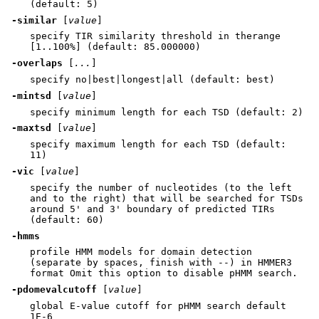
(default: 5)
-similar
[
value
]
specify TIR similarity threshold in therange
[1..100%] (default: 85.000000)
-overlaps
[
...
]
specify no|best|longest|all (default: best)
-mintsd
[
value
]
specify minimum length for each TSD (default: 2)
-maxtsd
[
value
]
specify maximum length for each TSD (default:
11)
-vic
[
value
]
specify the number of nucleotides (to the left
and to the right) that will be searched for TSDs
around 5' and 3' boundary of predicted TIRs
(default: 60)
-hmms
profile HMM models for domain detection
(separate by spaces, finish with --) in HMMER3
format Omit this option to disable pHMM search.
-pdomevalcutoff
[
value
]
global E-value cutoff for pHMM search default
1E-6