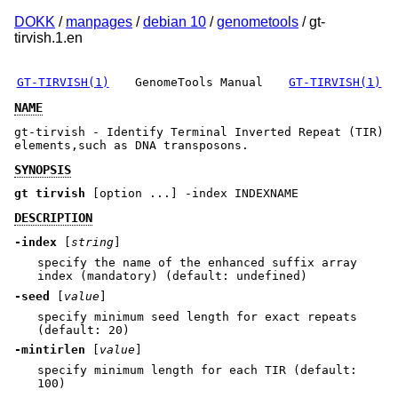
DOKK
/
manpages
/
debian 10
/
genometools
/ gt-
tirvish.1.en
GT-TIRVISH(1)
GenomeTools Manual
GT-TIRVISH(1)
NAME
gt-tirvish - Identify Terminal Inverted Repeat (TIR)
elements,such as DNA transposons.
SYNOPSIS
gt tirvish
[option ...] -index INDEXNAME
DESCRIPTION
-index
[
string
]
specify the name of the enhanced suffix array
index (mandatory) (default: undefined)
-seed
[
value
]
specify minimum seed length for exact repeats
(default: 20)
-mintirlen
[
value
]
specify minimum length for each TIR (default:
100)