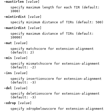
-maxtirlen
[
value
]
specify maximum length for each TIR (default:
1000)
-mintirdist
[
value
]
specify minimum distance of TIRs (default: 500)
-maxtirdist
[
value
]
specify maximum distance of TIRs (default:
10000)
-mat
[
value
]
specify matchscore for extension-alignment
(default: 2)
-mis
[
value
]
specify mismatchscore for extension-alignment
(default: -2)
-ins
[
value
]
specify insertionscore for extension-alignment
(default: -3)
-del
[
value
]
specify deletionscore for extension-alignment
(default: -3)
-xdrop
[
value
]
specify xdropbelowscore for extension-alignment