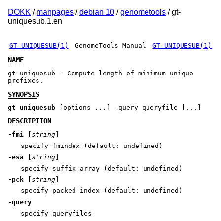
DOKK
/
manpages
/
debian 10
/
genometools
/ gt-
uniquesub.1.en
GT-UNIQUESUB(1)
GenomeTools Manual
GT-UNIQUESUB(1)
NAME
gt-uniquesub - Compute length of minimum unique
prefixes.
SYNOPSIS
gt uniquesub
[options ...] -query queryfile [...]
DESCRIPTION
-fmi
[
string
]
specify fmindex (default: undefined)
-esa
[
string
]
specify suffix array (default: undefined)
-pck
[
string
]
specify packed index (default: undefined)
-query
specify queryfiles