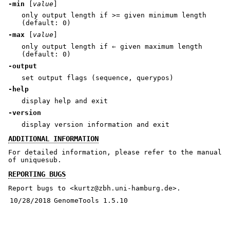
-min
[
value
]
only output length if >= given minimum length
(default: 0)
-max
[
value
]
only output length if ⇐ given maximum length
(default: 0)
-output
set output flags (sequence, querypos)
-help
display help and exit
-version
display version information and exit
ADDITIONAL INFORMATION
For detailed information, please refer to the manual
of uniquesub.
REPORTING BUGS
Report bugs to <kurtz@zbh.uni-hamburg.de>.
10/28/2018
GenomeTools 1.5.10