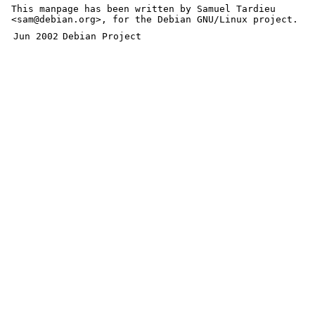
This manpage has been written by Samuel Tardieu
<sam@debian.org>, for the Debian GNU/Linux project.
Jun 2002
Debian Project