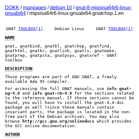
DOKK
/
manpages
/
debian 10
/
gnat-8-mipsisa64r6-linux-
gnuabi64
/ mipsisa64r6-linux-gnuabi64-gnatchop.1.en
GNAT
TOOLBOX(1)
Debian Linux
GNAT
TOOLBOX(1)
NAME
gnat, gnatbind, gnatbl, gnatchop, gnatfind,
gnathtml, gnatkr, gnatlink, gnatls, gnatmake,
gnatprep, gnatpsta, gnatpsys, gnatxref - GNAT
toolbox
DESCRIPTION
Those programs are part of GNU GNAT, a freely
available Ada 95 compiler.
For accessing the full GNAT manuals, use
info gnat-
ug-4.8
and
info gnat-rm-4.8
for the sections related
to the reference manual. If those sections cannot be
found, you will have to install the gnat-4.4-doc
package as well (since these manuals contain
invariant parts, the package is located in the non-
free part of the Debian archive). You may also
browse
http://gcc.gnu.org/onlinedocs
which provides
the GCC online documentation.
AUTHOR