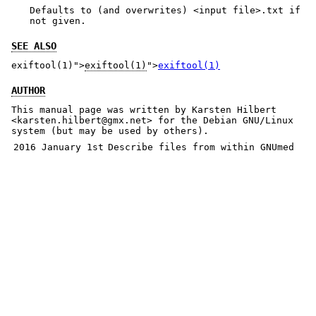
Defaults to (and overwrites) <input file>.txt if
not given.
SEE ALSO
exiftool(1)">
exiftool(1)
">
exiftool(1)
AUTHOR
This manual page was written by Karsten Hilbert
<karsten.hilbert@gmx.net> for the Debian GNU/Linux
system (but may be used by others).
2016 January 1st
Describe files from within GNUmed