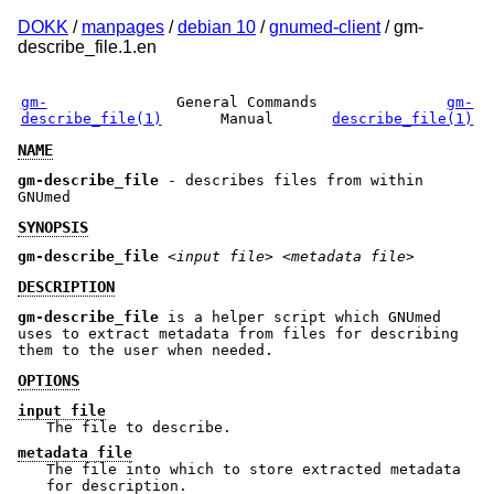
DOKK
/
manpages
/
debian 10
/
gnumed-client
/ gm-
describe_file.1.en
gm-
General Commands
gm-
describe_file(1)
Manual
describe_file(1)
NAME
gm-describe_file
- describes files from within
GNUmed
SYNOPSIS
gm-describe_file
<input file>
<metadata file>
DESCRIPTION
gm-describe_file
is a helper script which GNUmed
uses to extract metadata from files for describing
them to the user when needed.
OPTIONS
input file
The file to describe.
metadata file
The file into which to store extracted metadata
for description.