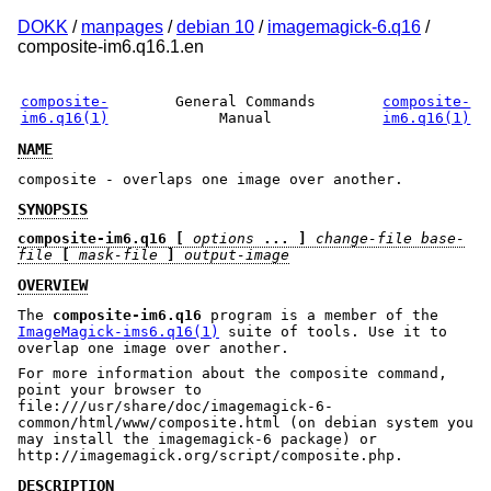
DOKK
/
manpages
/
debian 10
/
imagemagick-6.q16
/
composite-im6.q16.1.en
composite-
General Commands
composite-
im6.q16(1)
Manual
im6.q16(1)
NAME
composite - overlaps one image over another.
SYNOPSIS
composite-im6.q16
[
options
... ]
change-file base-
file
[
mask-file
]
output-image
OVERVIEW
The
composite-im6.q16
program is a member of the
ImageMagick-ims6.q16(1)
suite of tools. Use it to
overlap one image over another.
For more information about the composite command,
point your browser to
file:///usr/share/doc/imagemagick-6-
common/html/www/composite.html (on debian system you
may install the imagemagick-6 package) or
http://imagemagick.org/script/composite.php.
DESCRIPTION