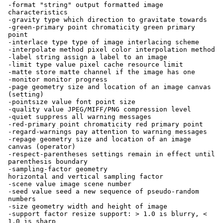
-format "string" output formatted image
characteristics
-gravity type which direction to gravitate towards
-green-primary point chromaticity green primary
point
-interlace type type of image interlacing scheme
-interpolate method pixel color interpolation method
-label string assign a label to an image
-limit type value pixel cache resource limit
-matte store matte channel if the image has one
-monitor monitor progress
-page geometry size and location of an image canvas
(setting)
-pointsize value font point size
-quality value JPEG/MIFF/PNG compression level
-quiet suppress all warning messages
-red-primary point chromaticity red primary point
-regard-warnings pay attention to warning messages
-repage geometry size and location of an image
canvas (operator)
-respect-parentheses settings remain in effect until
parenthesis boundary
-sampling-factor geometry
horizontal and vertical sampling factor
-scene value image scene number
-seed value seed a new sequence of pseudo-random
numbers
-size geometry width and height of image
-support factor resize support: > 1.0 is blurry, <
1.0 is sharp