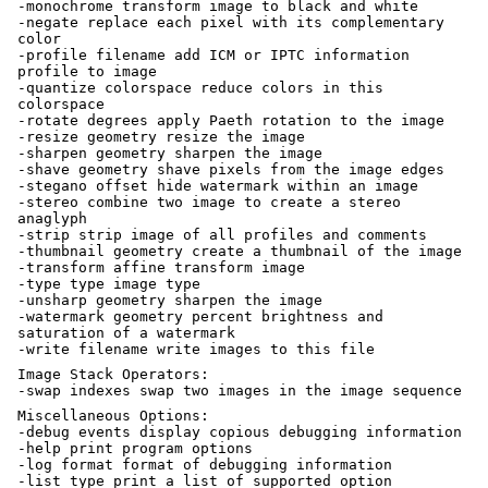
-monochrome transform image to black and white
-negate replace each pixel with its complementary
color
-profile filename add ICM or IPTC information
profile to image
-quantize colorspace reduce colors in this
colorspace
-rotate degrees apply Paeth rotation to the image
-resize geometry resize the image
-sharpen geometry sharpen the image
-shave geometry shave pixels from the image edges
-stegano offset hide watermark within an image
-stereo combine two image to create a stereo
anaglyph
-strip strip image of all profiles and comments
-thumbnail geometry create a thumbnail of the image
-transform affine transform image
-type type image type
-unsharp geometry sharpen the image
-watermark geometry percent brightness and
saturation of a watermark
-write filename write images to this file
Image Stack Operators:
-swap indexes swap two images in the image sequence
Miscellaneous Options:
-debug events display copious debugging information
-help print program options
-log format format of debugging information
-list type print a list of supported option