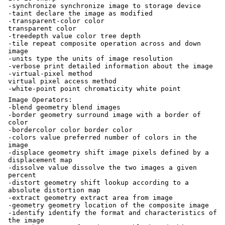
-synchronize synchronize image to storage device
-taint declare the image as modified
-transparent-color color
transparent color
-treedepth value color tree depth
-tile repeat composite operation across and down
image
-units type the units of image resolution
-verbose print detailed information about the image
-virtual-pixel method
virtual pixel access method
-white-point point chromaticity white point
Image Operators:
-blend geometry blend images
-border geometry surround image with a border of
color
-bordercolor color border color
-colors value preferred number of colors in the
image
-displace geometry shift image pixels defined by a
displacement map
-dissolve value dissolve the two images a given
percent
-distort geometry shift lookup according to a
absolute distortion map
-extract geometry extract area from image
-geometry geometry location of the composite image
-identify identify the format and characteristics of
the image