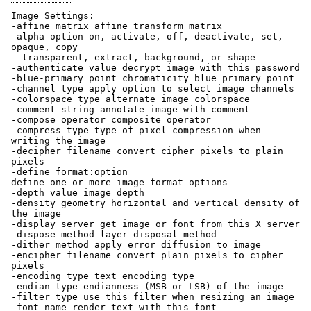
Image Settings:
-affine matrix affine transform matrix
-alpha option on, activate, off, deactivate, set,
opaque, copy
transparent, extract, background, or shape
-authenticate value decrypt image with this password
-blue-primary point chromaticity blue primary point
-channel type apply option to select image channels
-colorspace type alternate image colorspace
-comment string annotate image with comment
-compose operator composite operator
-compress type type of pixel compression when
writing the image
-decipher filename convert cipher pixels to plain
pixels
-define format:option
define one or more image format options
-depth value image depth
-density geometry horizontal and vertical density of
the image
-display server get image or font from this X server
-dispose method layer disposal method
-dither method apply error diffusion to image
-encipher filename convert plain pixels to cipher
pixels
-encoding type text encoding type
-endian type endianness (MSB or LSB) of the image
-filter type use this filter when resizing an image
-font name render text with this font