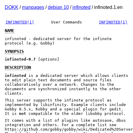
DOKK
/
manpages
/
debian 10
/
infinoted
/ infinoted.1.en
INFINOTED(1)
User Commands
INFINOTED(1)
NAME
infinoted - dedicated server for the infinote
protocol (e.g. Gobby)
SYNOPSIS
infinoted-0.7
[
options
]
DESCRIPTION
infinoted
is a dedicated server which allows clients
to edit plain text documents and source files
collaboratively over a network. Changes to the
documents are synchronized instantly to the other
clients.
This server supports the infinote protocol as
implemented by libinfinity. Example clients include
Gobby 0.5.x, Kobby and a special plugin for gedit.
It is
not
compatible to the older libobby protocol.
It comes with a list of plugins like autosave, dbus
integration and others. For a complete list see
https://github.com/gobby/gobby/wiki/Dedicated%20Server