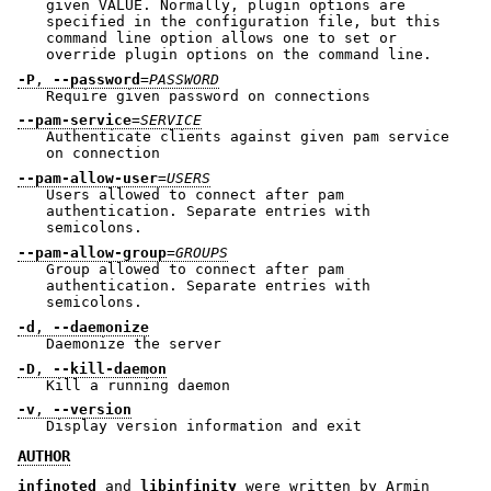
given VALUE. Normally, plugin options are
specified in the configuration file, but this
command line option allows one to set or
override plugin options on the command line.
-P
,
--password
=
PASSWORD
Require given password on connections
--pam-service
=
SERVICE
Authenticate clients against given pam service
on connection
--pam-allow-user
=
USERS
Users allowed to connect after pam
authentication. Separate entries with
semicolons.
--pam-allow-group
=
GROUPS
Group allowed to connect after pam
authentication. Separate entries with
semicolons.
-d
,
--daemonize
Daemonize the server
-D
,
--kill-daemon
Kill a running daemon
-v
,
--version
Display version information and exit
AUTHOR
infinoted
and
libinfinity
were written by Armin