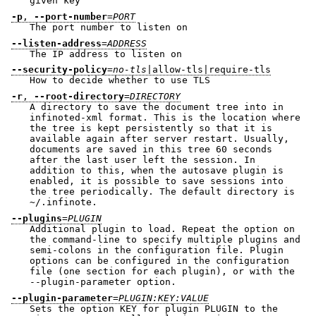
given key
-p
,
--port-number
=
PORT
The port number to listen on
--listen-address
=
ADDRESS
The IP address to listen on
--security-policy
=
no-tls
|allow-tls|require-tls
How to decide whether to use TLS
-r
,
--root-directory
=
DIRECTORY
A directory to save the document tree into in
infinoted-xml format. This is the location where
the tree is kept persistently so that it is
available again after server restart. Usually,
documents are saved in this tree 60 seconds
after the last user left the session. In
addition to this, when the autosave plugin is
enabled, it is possible to save sessions into
the tree periodically. The default directory is
~/.infinote.
--plugins
=
PLUGIN
Additional plugin to load. Repeat the option on
the command-line to specify multiple plugins and
semi-colons in the configuration file. Plugin
options can be configured in the configuration
file (one section for each plugin), or with the
--plugin-parameter option.
--plugin-parameter
=
PLUGIN:KEY:VALUE
Sets the option KEY for plugin PLUGIN to the