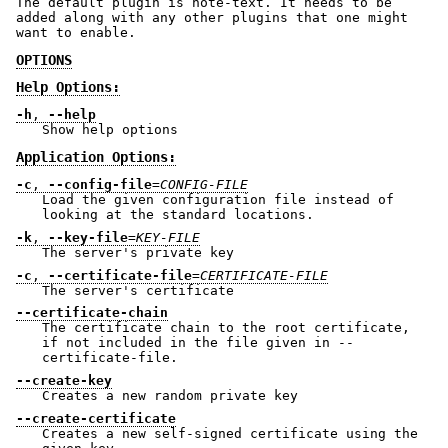
The default plugin is note-text. It needs to be
added along with any other plugins that one might
want to enable.
OPTIONS
Help Options:
-h
,
--help
Show help options
Application Options:
-c
,
--config-file
=
CONFIG-FILE
Load the given configuration file instead of
looking at the standard locations.
-k
,
--key-file
=
KEY-FILE
The server's private key
-c
,
--certificate-file
=
CERTIFICATE-FILE
The server's certificate
--certificate-chain
The certificate chain to the root certificate,
if not included in the file given in --
certificate-file.
--create-key
Creates a new random private key
--create-certificate
Creates a new self-signed certificate using the