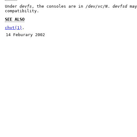
Under
devfs
, the consoles are in
/dev/vc/N
.
devfsd
may
compatibility.
SEE ALSO
chvt(1)
.
14 Feburary 2002