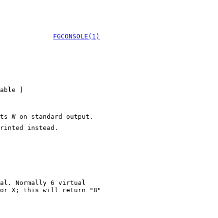
FGCONSOLE(1)
able ]
nts
N
on standard output.
rinted instead.
al. Normally 6 virtual
 X; this will return "8"