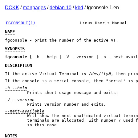
DOKK
/
manpages
/
debian 10
/
kbd
/ fgconsole.1.en
FGCONSOLE(1)
Linux User's Manual
NAME
fgconsole - print the number of the active VT.
SYNOPSIS
fgconsole
[
-h --help | -V --version | -n --next-avail
DESCRIPTION
If the active Virtual Terminal is
/dev/ttyN
, then pri
If the console is a serial console, then "serial" is p
-h --help
Prints short usage message and exits.
-V --version
Prints version number and exits.
--next-available
Will show the next unallocated virtual termin
terminals are allocated, with number 7 used for
in this case.
NOTES