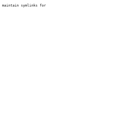
 maintain symlinks for