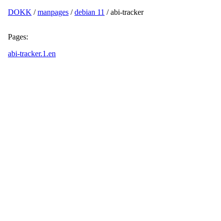
DOKK
/
manpages
/
debian 11
/ abi-tracker
Pages:
abi-tracker.1.en