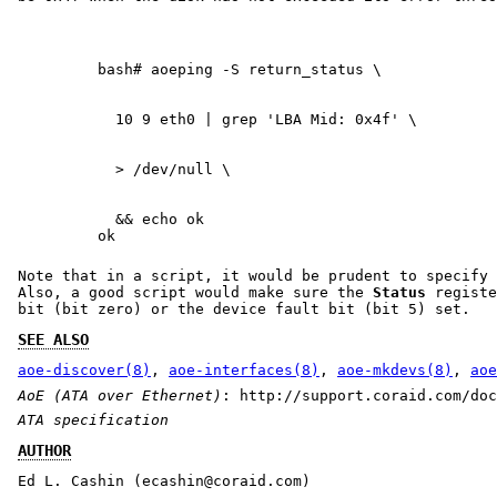
  && echo ok

ok
Note that in a script, it would be prudent to specify 
Also, a good script would make sure the
Status
registe
bit (bit zero) or the device fault bit (bit 5) set.
SEE ALSO
aoe-discover(8)
,
aoe-interfaces(8)
,
aoe-mkdevs(8)
,
aoe
AoE (ATA over Ethernet)
: http://support.coraid.com/doc
ATA specification
AUTHOR
Ed L. Cashin (ecashin@coraid.com)