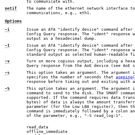
to communicate with.
netif
The name of the ethernet network interface to
communications, e.g., eth1.
Options
-i
Issue an ATA "identify device" command after recei
Config Query response. The "ident" response will be printed o
output as a hexadecimal dump.
-I
Issue an ATA "identify device" command after recei
Config Query response. The "ident" response will be pretty-
standard output as selected human-readable fi
-v
Turn on more copious output, including a hexa
Query response from the AoE device (see AoE s
-s
This option takes an argument. The argument i
specifies the number of seconds that
aoeping(
response before timing out and exiting with a
-S
This option takes an argument. The argument i
command to send to the disk. The SMART commands in the list below are
supported. If the command requires data transfer, one sector (512
bytes) of data is always the amount transferred. If the command takes a
parameter (for the Low LBA register), then the name of the SMART
command is immediately followed by a colon and then a number, the value
of the parameter, e.g., "-S read_log:1".
read_data
offline_immediate