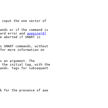
of
 if the command is
dard error and
aoeping(8)
 if SMART is
nds, without
formation on
s an argument. The
k for the presence of aoe