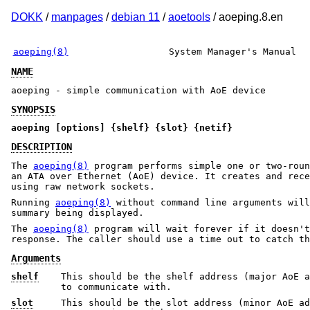
DOKK
/
manpages
/
debian 11
/
aoetools
/ aoeping.8.en
aoeping(8)
System Manager's Manual
NAME
aoeping - simple communication with AoE device
SYNOPSIS
aoeping [options] {shelf} {slot} {netif}
DESCRIPTION
The
aoeping(8)
program performs simple one or two-roun
an ATA over Ethernet (AoE) device. It creates and rece
using raw network sockets.
Running
aoeping(8)
without command line arguments will
summary being displayed.
The
aoeping(8)
program will wait forever if it doesn't
response. The caller should use a time out to catch th
Arguments
shelf
This should be the shelf address (major AoE a
to communicate with.
slot
This should be the slot address (minor AoE ad