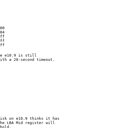
0 

4 

f 

f 

ff 
e e10.9 is still
ith a 20-second timeout.
isk on e10.9 thinks it has
he LBA Mid register will
hold.