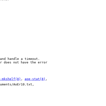
and handle a timeout.
r does not have the error
-mkshelf(8)
,
aoe-stat(8)
,
uments/AoEr10.txt,