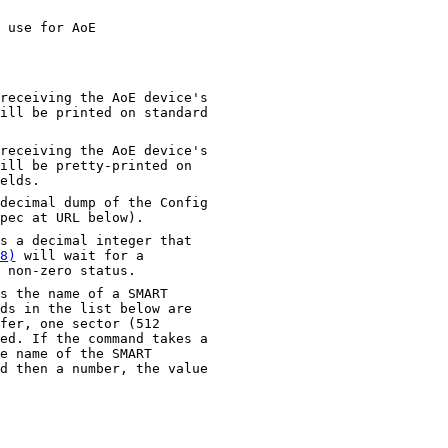
 use for AoE
ving the AoE device's
n standard
ving the AoE device's
printed on
elds.
decimal dump of the Config
pec at URL below).
s a decimal integer that
8)
will wait for a
 non-zero status.
s the name of a SMART