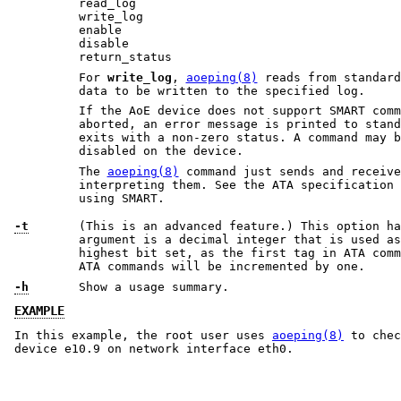
read_log
write_log
enable
disable
return_status
For
write_log
,
aoeping(8)
reads from standard input the one sector 
data to be written to the specified log.
If the AoE device does not support SMART commands or
aborted, an error message is printed to stan
exits with a non-zero status. A command may be aborted
disabled on the device.
The
aoeping(8)
command just sends and receives SMART comma
interpreting them. See the ATA specification for more in
using SMART.
-t
(This is an advanced feature.) This option ha
argument is a decimal integer that is used as the initial tag, with the
highest bit set, as the first tag in ATA commands. Tags for subsequent
ATA commands will be incremented by one.
-h
Show a usage summary.
EXAMPLE
In this example, the root user uses
aoeping(8)
to chec
device e10.9 on network interface eth0.