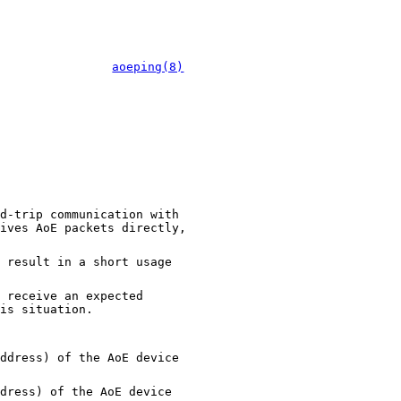
aoeping(8)
d-trip communication with
ives AoE packets directly,
 result in a short usage
 receive an expected
is situation.
ddress) of the AoE device
dress) of the AoE device