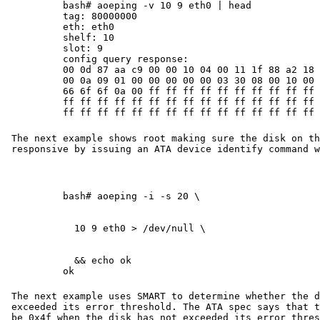
bash# aoeping -v 10 9 eth0 | head

tag: 80000000

eth: eth0

shelf: 10

slot: 9

config query response:

00 0d 87 aa c9 00 00 10 04 00 11 1f 88 a2 18 0
00 0a 09 01 00 00 00 00 00 03 30 08 00 10 00 0
66 6f 6f 0a 00 ff ff ff ff ff ff ff ff ff ff f
ff ff ff ff ff ff ff ff ff ff ff ff ff ff ff f
ff ff ff ff ff ff ff ff ff ff ff ff ff ff ff 
The next example shows root making sure the disk on th
responsive by issuing an ATA device identify command w
  && echo ok

ok
The next example uses SMART to determine whether the d
exceeded its error threshold. The ATA spec says that t
be 0x4f when the disk has not exceeded its error thres