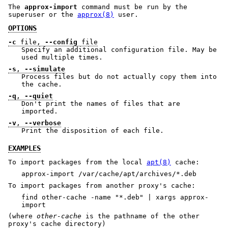
The
approx-import
command must be run by the
superuser or the
approx(8)
user.
OPTIONS
-c
file,
--config
file
Specify an additional configuration file. May be
used multiple times.
-s
,
--simulate
Process files but do not actually copy them into
the cache.
-q
,
--quiet
Don't print the names of files that are
imported.
-v
,
--verbose
Print the disposition of each file.
EXAMPLES
To import packages from the local
apt(8)
cache:
approx-import /var/cache/apt/archives/*.deb
To import packages from another proxy's cache:
find other-cache -name "*.deb" | xargs approx-
import
(where
other-cache
is the pathname of the other
proxy's cache directory)