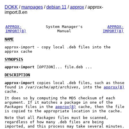
DOKK
/
manpages
/
debian 11
/
approx
/ approx-
import.8.en
APPROX-
System Manager's
APPROX-
IMPORT(8)
Manual
IMPORT(8)
NAME
approx-import - copy local .deb files into the
approx cache
SYNOPSIS
approx-import
[
OPTION
]... file.deb ...
DESCRIPTION
approx-import
copies local .deb files, such as those
found in
/var/cache/apt/archives
, into the
approx(8)
cache.
It does so by computing the MD5 checksum of each
argument. If it matches a package in one of the
Packages
files in the
approx(8)
cache, then the file
is copied to the appropriate location in the cache.
Note that all
Packages
files must be scanned,
regardless of how many .deb files are being
imported, and this process may take several minutes.