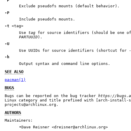
Exclude pseudofs mounts (default behavior).
-P
Include pseudofs mounts.
-t
<tag>
Use
tag
for source identifiers (should be one 
PARTUUID
).
-U
Use UUIDs for source identifiers (shortcut for
-h
Output syntax and command line options.
SEE ALSO
pacman(1)
BUGS
Bugs can be reported on the bug tracker
https://bugs.a
Linux category and title prefixed with [arch-install-s
projects@archlinux.org.
AUTHORS
Maintainers:
•Dave Reisner <dreisner@archlinux.org>