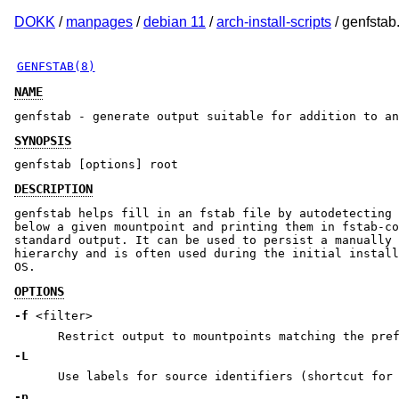
DOKK
/
manpages
/
debian 11
/
arch-install-scripts
/ genfstab
GENFSTAB(8)
NAME
genfstab - generate output suitable for addition to an
SYNOPSIS
genfstab [options] root
DESCRIPTION
genfstab helps fill in an fstab file by autodetecting 
below a given mountpoint and printing them in fstab-co
standard output. It can be used to persist a manually 
hierarchy and is often used during the initial install
OS.
OPTIONS
-f
<filter>
Restrict output to mountpoints matching the pr
-L
Use labels for source identifiers (shortcut fo
-p