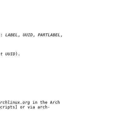
of:
LABEL
,
UUID
,
PARTLABEL
,
-t UUID
).
rchlinux.org
in the Arch
cripts] or via arch-