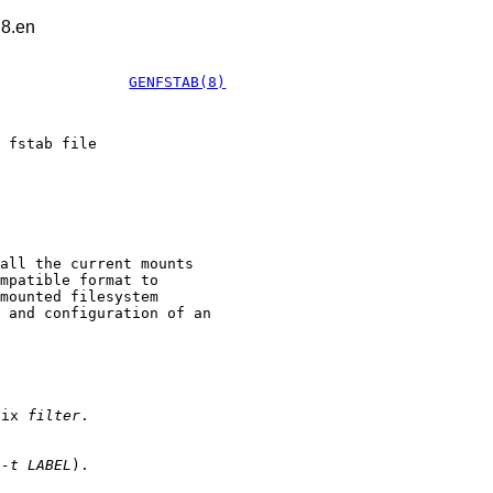
.8.en
GENFSTAB(8)
 fstab file
all the current mounts
mpatible format to
mounted filesystem
 and configuration of an
efix
filter
.
r
-t LABEL
).