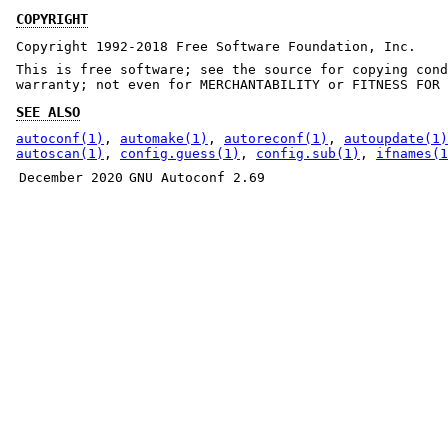
COPYRIGHT
Copyright 1992-2018 Free Software Foundation, Inc.
This is free software; see the source for copying cond
warranty; not even for MERCHANTABILITY or FITNESS FOR 
SEE ALSO
autoconf(1)
,
automake(1)
,
autoreconf(1)
,
autoupdate(1)
autoscan(1)
,
config.guess(1)
,
config.sub(1)
,
ifnames(1
December 2020
GNU Autoconf 2.69