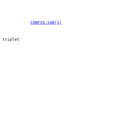
CONFIG.SUB(1)
 triplet