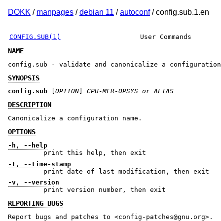
DOKK
/
manpages
/
debian 11
/
autoconf
/ config.sub.1.en
CONFIG.SUB(1)
User Commands
NAME
config.sub - validate and canonicalize a configuration
SYNOPSIS
config.sub
[
OPTION
]
CPU-MFR-OPSYS or ALIAS
DESCRIPTION
Canonicalize a configuration name.
OPTIONS
-h
,
--help
print this help, then exit
-t
,
--time-stamp
print date of last modification, then exit
-v
,
--version
print version number, then exit
REPORTING BUGS
Report bugs and patches to <config-patches@gnu.org>.