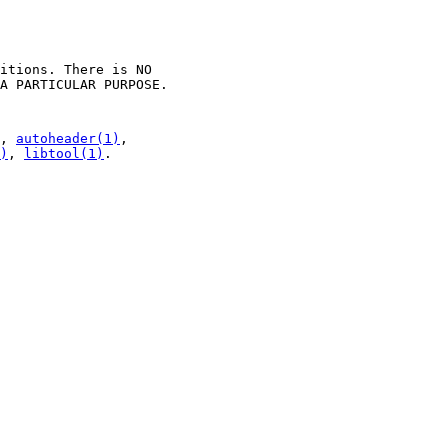
itions. There is NO
A PARTICULAR PURPOSE.
,
autoheader(1)
,
)
,
libtool(1)
.