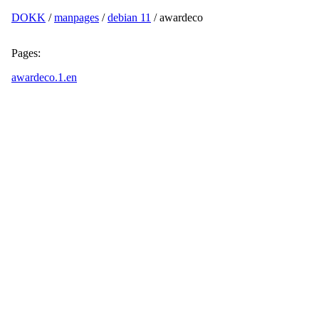
DOKK
/
manpages
/
debian 11
/ awardeco
Pages:
awardeco.1.en