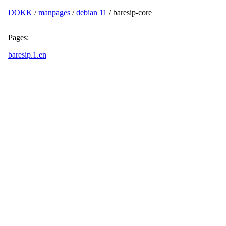
DOKK
/
manpages
/
debian 11
/ baresip-core
Pages:
baresip.1.en