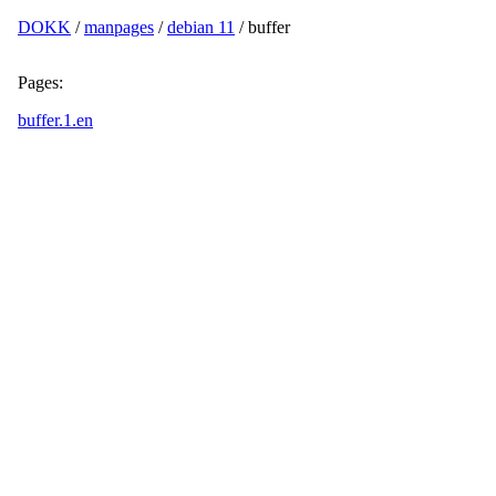
DOKK
/
manpages
/
debian 11
/ buffer
Pages:
buffer.1.en