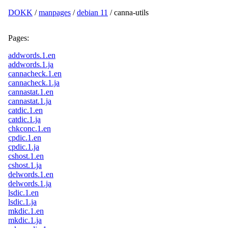
DOKK
/
manpages
/
debian 11
/ canna-utils
Pages:
addwords.1.en
addwords.1.ja
cannacheck.1.en
cannacheck.1.ja
cannastat.1.en
cannastat.1.ja
catdic.1.en
catdic.1.ja
chkconc.1.en
cpdic.1.en
cpdic.1.ja
cshost.1.en
cshost.1.ja
delwords.1.en
delwords.1.ja
lsdic.1.en
lsdic.1.ja
mkdic.1.en
mkdic.1.ja