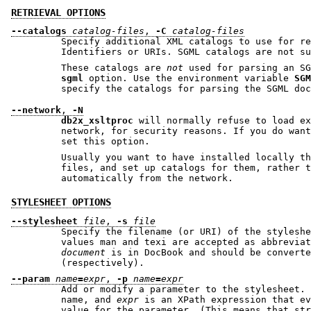
RETRIEVAL OPTIONS
--catalogs
catalog-files
,
-C
catalog-files
Specify additional XML catalogs to use for re
Identifiers or URIs. SGML catalogs are not su
These catalogs are
not
sgml
option. Use the environment variable
SGM
specify the catalogs for parsing t
--network
,
-N
db2x_xsltproc
will normally refuse to load exte
network, for security reasons. If you do want to l
set this option.
Usually you want to have installed locally the rele
files, and set up catalogs for them, rather t
automatically from the network.
STYLESHEET OPTIONS
--stylesheet
file
,
-s
file
Specify the filename (or URI) of the styleshe
values man and texi are accepted as abbre
document
is in DocBook and should be converted to 
(respectively).
--param
name
=
expr
,
-p
name
=
expr
Add or modify a parameter to the stylesheet.
name, and
expr
is an XPath expression that evaluates 