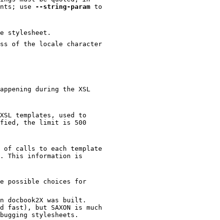
ents; use
--string-param
to
e stylesheet.
the locale character
appening during the XSL
XSL templates, used to
 of calls to each template
e possible choices for
cbook2X was built.
st), but SAXON is much
more robust and would be more helpful when debugging stylesheets.