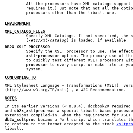
All the processors have XML catalogs support enabled.
requires it.) But note that not all the options 
processors other than the libxslt one.
ENVIRONMENT
XML_CATALOG_FILES
Specify XML Catalogs. If not specified, the s
(
/etc/xml/catalog
) is loaded, if available.
DB2X_XSLT_PROCESSOR
Specify the XSLT processor to use. The effec
xslt-processor
option. The primary use of this vari
to quickly test different XSLT processors wi
processor
to every script or make file in your d
system.
CONFORMING TO
XML Stylesheet Language – Transformations (XSLT), vers
⟨http://www.w3.org/TR/xslt⟩ , a W3C Recommendation.
NOTES
In its earlier versions (< 0.8.4), docbook2X required 
and
db2x_xsltproc
was a special libxslt-based processo
extensions compiled-in. When the requirement for XSLT 
db2x_xsltproc
became a Perl script which translates t
to conform to the format accepted by the stock
xsltpro
libxslt.