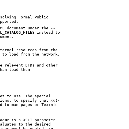
solving Formal Public
pported.
used for parsing an SGML document under the
--
L_CATALOG_FILES
instead to
he SGML document.
rnal resources from the
oad from the network,
vent DTDs and other
han load them
et to use. The special
viations, to specify that
xml-
man pages or Texinfo
name
is a XSLT parameter
to the desired
value for the parameter. (This means that strings must be quoted,
in