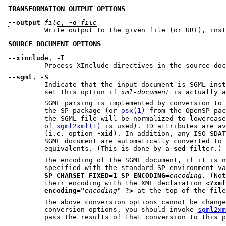
TRANSFORMATION OUTPUT OPTIONS
--output
file
,
-o
file
Write output to the given file (or URI), inst
SOURCE DOCUMENT OPTIONS
--xinclude
,
-I
Process XInclude directives in the source doc
--sgml
,
-S
Indicate that the input document is SGML inst
set this option if
xml-document
is actually a
SGML parsing is implemented by conversion to
the SP package (or
osx(1)
from the OpenSP package). All tag names in
of
sgml2xml(1)
is used). ID attributes are available for the stylesheet
(i.e. option
-xid
). In addition, any ISO SDATA entities used in the
SGML document are automatically converted to their XML Unicode
equivalents. (This is done by a
sed
filter.)
The encoding of the SGML document, if it is no
specified with the standard SP environment va
SP_CHARSET_FIXED=1
SP_ENCODING=
encoding
. (Note that XML files specify
their encoding with the XML declaration
<?xml
encoding="
encoding"
?>
at the top of th
The above conversion options cannot be changed. If 
conversion options, you should invoke
sgml2xm
pass t