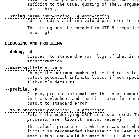
addition
to the usual quoting of shell argum
avoid this.)
--string-param
name
=
string
,
-g
name
=
string
Add or modify a string-valued parameter to th
The string must be encoded in UTF-8 (regardless of 
encoding).
DEBUGGING AND PROFILING
--debug
,
-d
Display, to standard error, logs of what is h
transformation.
--nesting-limit
n
,
-D
n
Change the maximum number of nested calls to 
detect potential infinite loops. If not specified, the limit is 500
(libxslt’s default).
--profile
,
-P
Display profile information: the total number
in the stylesheet and the time taken for each. This information is
output to standard error.
--xslt-processor
processor
,
-X
processor
Select the underlying XSLT processor used. Th
processor
are: libxslt, saxon, xalan-j.
The default processor is whatever was set when do
libxslt is recommended (because it is lean and fa