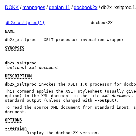
DOKK
/
manpages
/
debian 11
/
docbook2x
/ db2x_xsltproc.1
db2x_xsltproc(1)
docbook2X
NAME
db2x_xsltproc - XSLT processor invocation wrapper
SYNOPSIS
db2x_xsltproc
[
options
]
xml-document
DESCRIPTION
db2x_xsltproc
invokes the XSLT 1.0 processor for docbo
This command applies the XSLT stylesheet (usually giv
option) to the XML document in the file
xml-document
. 
standard output (unless changed with
--output
).
To read the source XML document from standard input, s
document.
OPTIONS
--version
Display the docbook2X version.