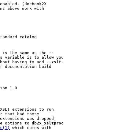
 (docbook2X
above work with
tandard catalog
t is the same as the
--
able is to allow you
thout having to add
--xslt-
ocumentation build
ion 1.0
XSLT extensions to run,
r that had these
extensions was dropped,
he options to
db2x_xsltproc
c(1)
which comes with