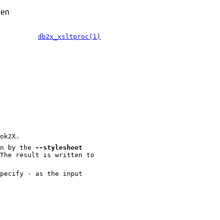
.en
db2x_xsltproc(1)
ok2X.
en by the
--stylesheet
The result is written to
pecify - as the input