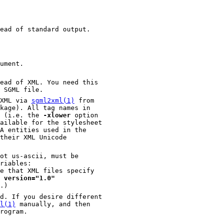
ead of standard output.
ument.
ead of XML. You need this
 SGML file.
 XML via
sgml2xml(1)
from
the SGML file will be normalized to lowercase (i.e. the
-xlower
option
t us-ascii, must be
riables:
 version="1.0"
e file.)
you desire different
l(1)
manually, and then
he results of that conversion to this program.