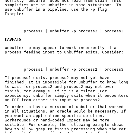
Normally, unbuffer does not read from stdin. This
simplifies use of unbuffer in some situations. To
use unbuffer in a pipeline, use the -p flag.
Example:
        process1 | unbuffer -p process2 | process3
CAVEATS
unbuffer -p may appear to work incorrectly if a
process feeding input to unbuffer exits. Consider:
If process1 exits, process2 may not yet have
finished. It is impossible for unbuffer to know long
to wait for process2 and process2 may not ever
finish, for example, if it is a filter. For
expediency, unbuffer simply exits when it encounters
an EOF from either its input or process2.
In order to have a version of unbuffer that worked
in all situations, an oracle would be necessary. If
you want an application-specific solution,
workarounds or hand-coded Expect may be more
suitable. For example, the following example shows
how to allow grep to finish processing when the cat