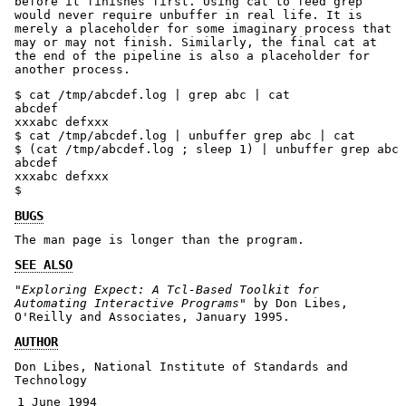
before it finishes first. Using cat to feed grep
would never require unbuffer in real life. It is
merely a placeholder for some imaginary process that
may or may not finish. Similarly, the final cat at
the end of the pipeline is also a placeholder for
another process.
$ cat /tmp/abcdef.log | grep abc | cat

abcdef

xxxabc defxxx

$ cat /tmp/abcdef.log | unbuffer grep abc | cat

$ (cat /tmp/abcdef.log ; sleep 1) | unbuffer grep abc 
abcdef

xxxabc defxxx

$ 
BUGS
The man page is longer than the program.
SEE ALSO
"Exploring Expect: A Tcl-Based Toolkit for
Automating Interactive Programs"
by Don Libes,
O'Reilly and Associates, January 1995.
AUTHOR
Don Libes, National Institute of Standards and
Technology
1 June 1994