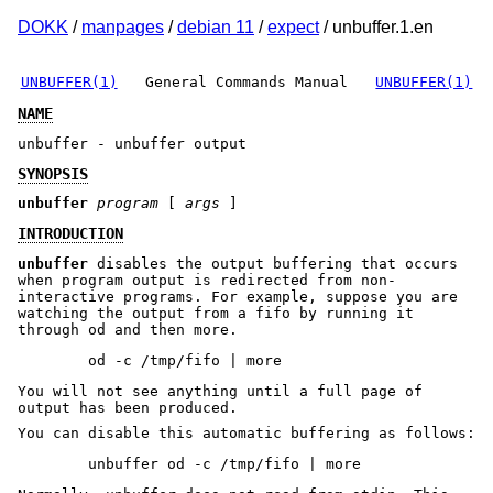
DOKK
/
manpages
/
debian 11
/
expect
/ unbuffer.1.en
UNBUFFER(1)
General Commands Manual
UNBUFFER(1)
NAME
unbuffer - unbuffer output
SYNOPSIS
unbuffer
program
[
args
]
INTRODUCTION
unbuffer
disables the output buffering that occurs
when program output is redirected from non-
interactive programs. For example, suppose you are
watching the output from a fifo by running it
through od and then more.
You will not see anything until a full page of
output has been produced.
You can disable this automatic buffering as follows: