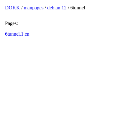
DOKK
/
manpages
/
debian 12
/ 6tunnel
Pages:
6tunnel.1.en