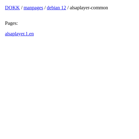
DOKK
/
manpages
/
debian 12
/ alsaplayer-common
Pages:
alsaplayer.1.en