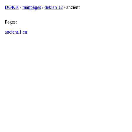
DOKK
/
manpages
/
debian 12
/ ancient
Pages:
ancient.1.en