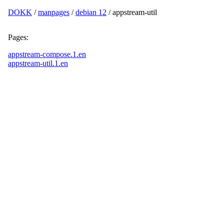
DOKK
/
manpages
/
debian 12
/ appstream-util
Pages:
appstream-compose.1.en
appstream-util.1.en