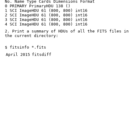
No. Name Type Cards Dimensions Format
0 PRIMARY PrimaryHDU 138 ()
1 SCI ImageHDU 61 (800, 800) int16
2 SCI ImageHDU 61 (800, 800) int16
3 SCI ImageHDU 61 (800, 800) int16
4 SCI ImageHDU 61 (800, 800) int16
2. Print a summary of HDUs of all the FITS files in
the current directory:
$ fitsinfo *.fits
April 2015
fitsdiff