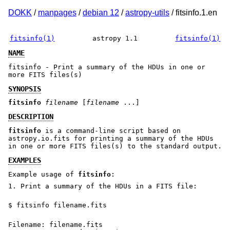
DOKK
/
manpages
/
debian 12
/
astropy-utils
/ fitsinfo.1.en
fitsinfo(1)
astropy 1.1
fitsinfo(1)
NAME
fitsinfo - Print a summary of the HDUs in one or
more FITS files(s)
SYNOPSIS
fitsinfo
filename
[
filename
...]
DESCRIPTION
fitsinfo
is a command-line script based on
astropy.io.fits for printing a summary of the HDUs
in one or more FITS files(s) to the standard output.
EXAMPLES
Example usage of
fitsinfo
:
1. Print a summary of the HDUs in a FITS file:
$ fitsinfo filename.fits
Filename: filename.fits