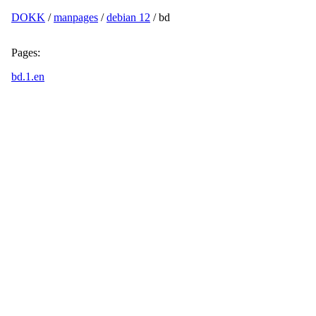
DOKK
/
manpages
/
debian 12
/ bd
Pages:
bd.1.en