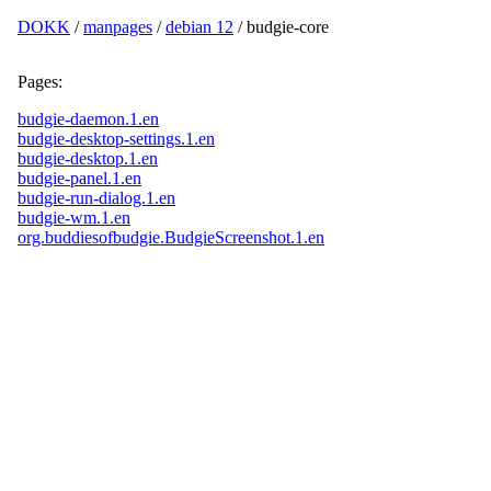
DOKK
/
manpages
/
debian 12
/ budgie-core
Pages:
budgie-daemon.1.en
budgie-desktop-settings.1.en
budgie-desktop.1.en
budgie-panel.1.en
budgie-run-dialog.1.en
budgie-wm.1.en
org.buddiesofbudgie.BudgieScreenshot.1.en