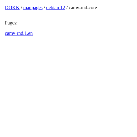
DOKK
/
manpages
/
debian 12
/ camv-rnd-core
Pages:
camv-rnd.1.en